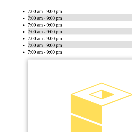
7:00 am - 9:00 pm
7:00 am - 9:00 pm
7:00 am - 9:00 pm
7:00 am - 9:00 pm
7:00 am - 9:00 pm
7:00 am - 9:00 pm
7:00 am - 9:00 pm