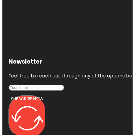
Newsletter
Feel free to reach out through any of the options belo
SUBSCRIBE NOW