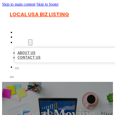
Skip to main content
Skip to footer
LOCAL USA BIZ LISTING
HOME
LOCATIONS
ABOUT
ABOUT US
CONTACT US
Local Moving