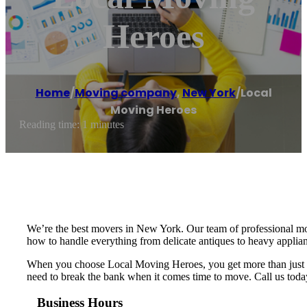
Heroes
Home
/
Moving company
,
New York
/
Local
Moving Heroes
Reading time: 1 minutes
We’re the best movers in New York. Our team of professional mov
how to handle everything from delicate antiques to heavy applian
When you choose Local Moving Heroes, you get more than just a m
need to break the bank when it comes time to move. Call us today
Business Hours