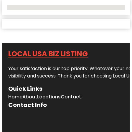
No Locations Found
LOCAL USA BIZ LISTING
Your satisfaction is our top priority. Whatever your n
visibility and success. Thank you for choosing Local US
Quick Links
Home
About
Locations
Contact
Contact Info