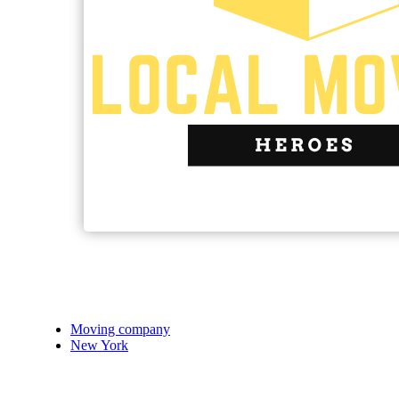
Moving company
New York