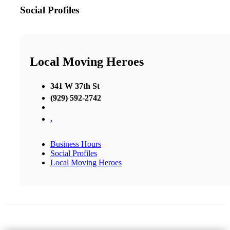
Social Profiles
Local Moving Heroes
341 W 37th St
(929) 592-2742
,
Business Hours
Social Profiles
Local Moving Heroes