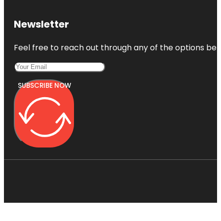
Newsletter
Feel free to reach out through any of the options belo
SUBSCRIBE NOW