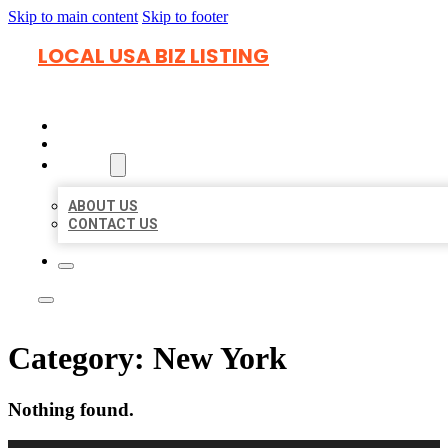
Skip to main content
Skip to footer
LOCAL USA BIZ LISTING
HOME
LOCATIONS
ABOUT
ABOUT US
CONTACT US
Category:
New York
Nothing found.