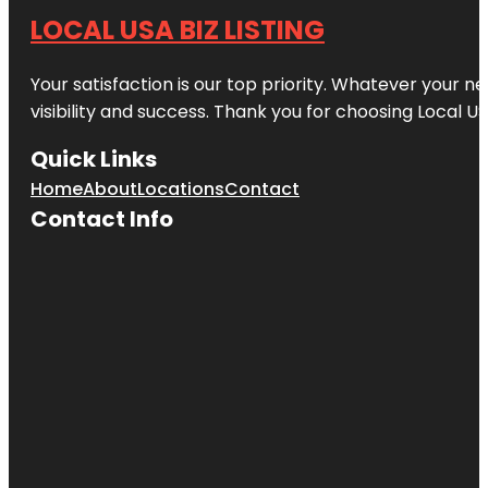
LOCAL USA BIZ LISTING
Your satisfaction is our top priority. Whatever your n
visibility and success. Thank you for choosing Local US
Quick Links
Home
About
Locations
Contact
Contact Info