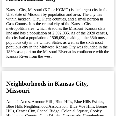
Kansas City, Missouri (KC or KCMO) is the largest city in the
U.S. state of Missouri by population and area. The city lies
within Jackson, Clay, Platte counties, and a small portion in
Cass County. It is the central city of the Kansas City
metropolitan area, which straddles the Missouri–Kansas state
line and has a population of 2,392,035. As of the 2020 census,
the city had a population of 508,090, making it the 38th most-
populous city in the United States, as well as the sixth-most
populous city in the Midwest. Kansas City was founded in the
1830s as a port on the Missouri River at its confluence with the
Kansas River from the west.
Neighborhoods in Kansas City,
Missouri
Antioch Acres
,
Armour Hills
,
Blue Hills
,
Blue Hills Estates
,
Blue Hills Neighborhood Association
,
Blue Vue Hills
,
Boone
Hills
,
Center City
,
Chapel Ridge
,
Colonial Square
,
Cooley
Highlands
,
Country Club District
,
Crossroads
,
Cunningham