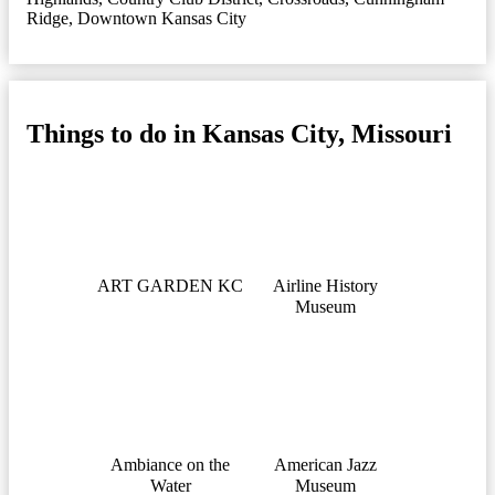
Ridge
,
Downtown Kansas City
Things to do in Kansas City, Missouri
ART GARDEN KC
Airline History
Museum
Ambiance on the
American Jazz
Water
Museum