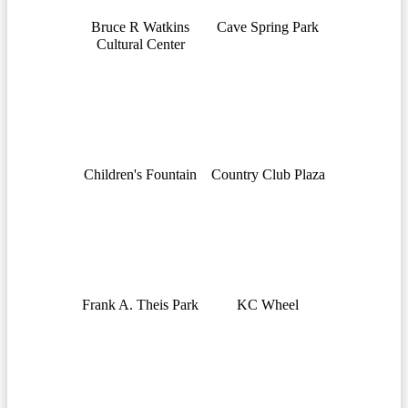
Bruce R Watkins
Cave Spring Park
Cultural Center
Children's Fountain
Country Club Plaza
Frank A. Theis Park
KC Wheel