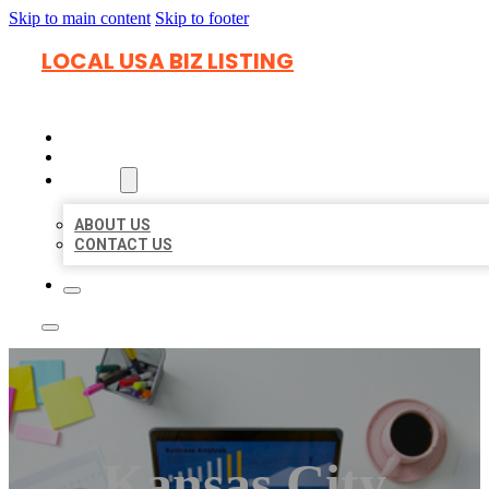
Skip to main content
Skip to footer
LOCAL USA BIZ LISTING
HOME
LOCATIONS
ABOUT
ABOUT US
CONTACT US
Kansas City