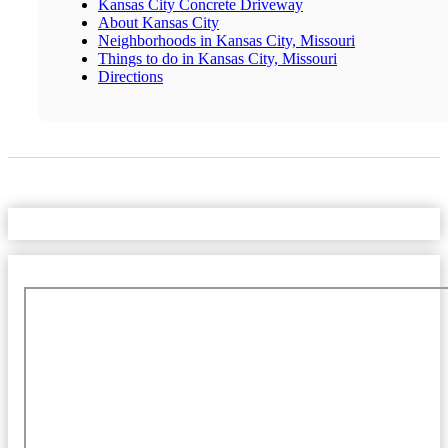
Kansas City Concrete Driveway
About Kansas City
Neighborhoods in Kansas City, Missouri
Things to do in Kansas City, Missouri
Directions