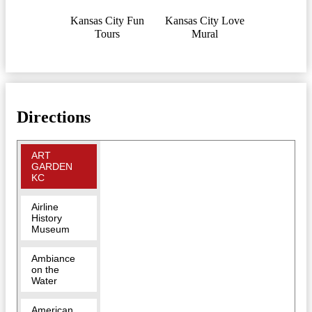
Kansas City Fun
Kansas City Love
Tours
Mural
Directions
ART
GARDEN
KC
Airline
History
Museum
Ambiance
on the
Water
American