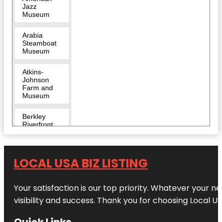
Jazz
Museum
Arabia
Steamboat
Museum
Atkins-
Johnson
Farm and
Museum
Berkley
Riverfront
Breakout
KC Escape
LOCAL USA BIZ LISTING
Room |
River
Market
Your satisfaction is our top priority. Whatever your n
Bruce R
visibility and success. Thank you for choosing Local US
Watkins
Cultural
Quick Links
Center