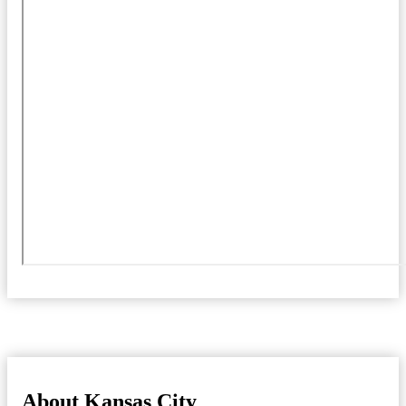
About Kansas City