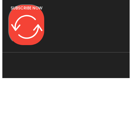
SUBSCRIBE NOW