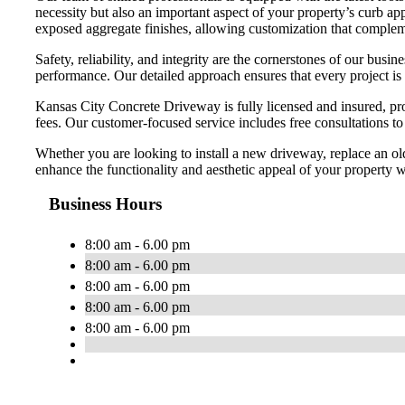
necessity but also an important aspect of your property’s curb app
exposed aggregate finishes, allowing customization that compleme
Safety, reliability, and integrity are the cornerstones of our bu
performance. Our detailed approach ensures that every project is
Kansas City Concrete Driveway is fully licensed and insured, pro
fees. Our customer-focused service includes free consultations t
Whether you are looking to install a new driveway, replace an ol
enhance the functionality and aesthetic appeal of your property wi
Business Hours
8:00 am - 6.00 pm
8:00 am - 6.00 pm
8:00 am - 6.00 pm
8:00 am - 6.00 pm
8:00 am - 6.00 pm