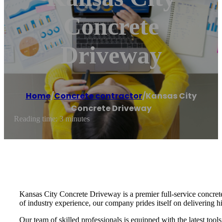
Concrete
Driveway
Home
/
Concrete contractor
/
Kansas City
Concrete Driveway
Reading time: 3 minutes
Kansas City Concrete Driveway is a premier full-service concrete 
of industry experience, our company prides itself on delivering hi
Our team of skilled professionals is equipped with the latest too