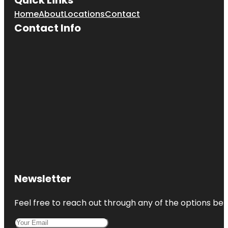
Home
About
Locations
Contact
Cave Spring
Contact Info
Park
Children's
Fountain
Country
Club Plaza
Frank A.
Theis Park
KC Wheel
Kansas City
Fun Tours
Newsletter
Kansas City
Love Mural
Feel free to reach out through any of the options belo