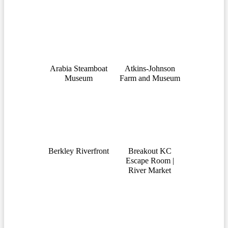
Arabia Steamboat
Atkins-Johnson
Museum
Farm and Museum
Berkley Riverfront
Breakout KC
Escape Room |
River Market