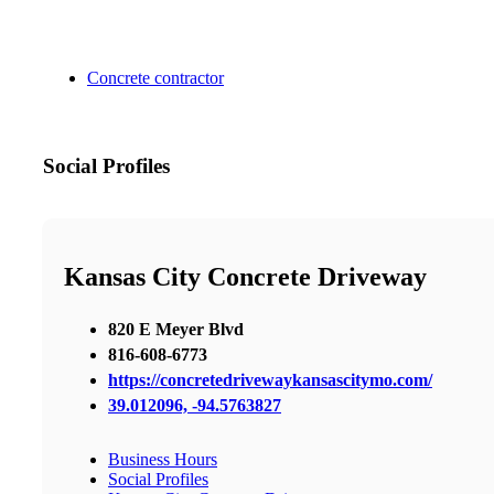
Concrete contractor
Social Profiles
Kansas City Concrete Driveway
820 E Meyer Blvd
816-608-6773
https://concretedrivewaykansascitymo.com/
39.012096, -94.5763827
Business Hours
Social Profiles