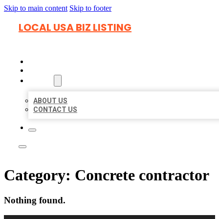
Skip to main content
Skip to footer
LOCAL USA BIZ LISTING
HOME
LOCATIONS
ABOUT
ABOUT US
CONTACT US
Category:
Concrete contractor
Nothing found.