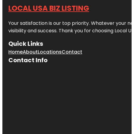
LOCAL USA BIZ LISTING
Your satisfaction is our top priority. Whatever your n
visibility and success. Thank you for choosing Local US
Quick Links
Home
About
Locations
Contact
Contact Info