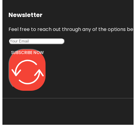
Newsletter
Feel free to reach out through any of the options belo
SUBSCRIBE NOW