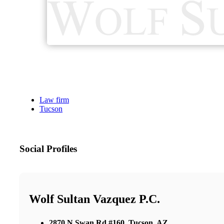
Law firm
Tucson
Social Profiles
Wolf Sultan Vazquez P.C.
2870 N Swan Rd #160, Tucson, AZ