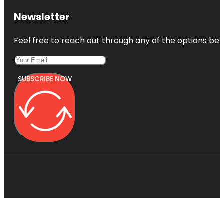
Newsletter
Feel free to reach out through any of the options belo
SUBSCRIBE NOW