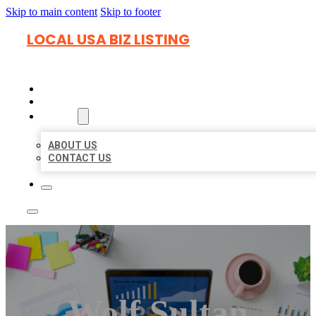
Skip to main content
Skip to footer
LOCAL USA BIZ LISTING
HOME
LOCATIONS
ABOUT
ABOUT US
CONTACT US
Wolf Sultan