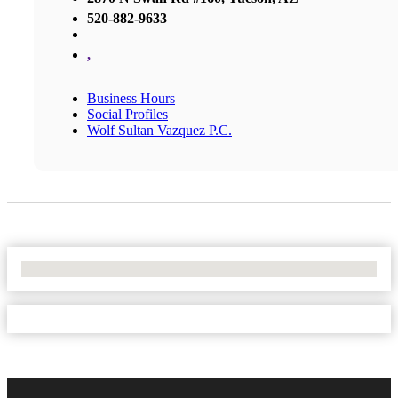
520-882-9633
,
Business Hours
Social Profiles
Wolf Sultan Vazquez P.C.
No Locations Found