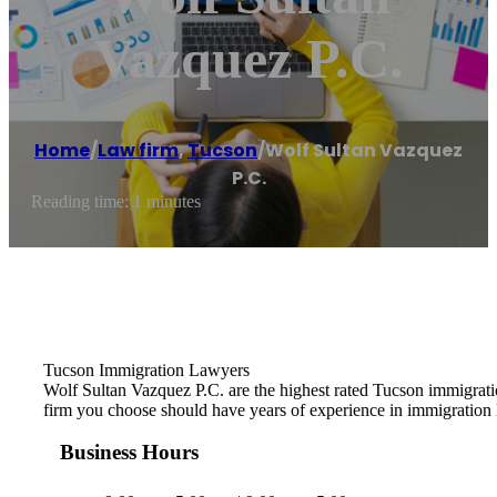
Vazquez P.C.
Home
/
Law firm
,
Tucson
/
Wolf Sultan Vazquez
P.C.
Reading time: 1 minutes
Tucson Immigration Lawyers
Wolf Sultan Vazquez P.C. are the highest rated Tucson immigrat
firm you choose should have years of experience in immigration 
Business Hours