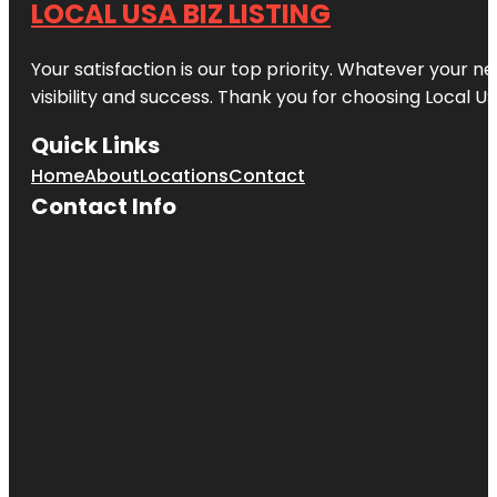
LOCAL USA BIZ LISTING
Your satisfaction is our top priority. Whatever your n
visibility and success. Thank you for choosing Local US
Quick Links
Home
About
Locations
Contact
Contact Info