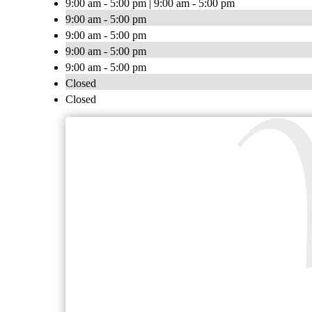
9:00 am - 5:00 pm | 9:00 am - 5:00 pm
9:00 am - 5:00 pm
9:00 am - 5:00 pm
9:00 am - 5:00 pm
9:00 am - 5:00 pm
Closed
Closed