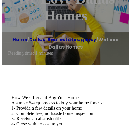
Homes
Home
/
Dallas
,
Real estate agency
/
We Love
Dallas Homes
Reading time: 1 minutes
How We Offer and Buy Your Home
A simple 5-step process to buy your home for cash
1- Provide a few details on your home
2- Complete free, no-hassle home inspection
3- Receive an all-cash offer
4- Close with no cost to you