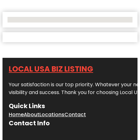
No Locations Found
LOCAL USA BIZ LISTING
Your satisfaction is our top priority. Whatever your n
visibility and success. Thank you for choosing Local US
Quick Links
Home
About
Locations
Contact
Contact Info