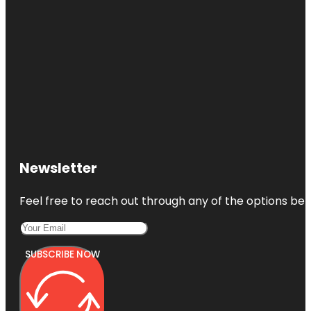
Newsletter
Feel free to reach out through any of the options belo
SUBSCRIBE NOW