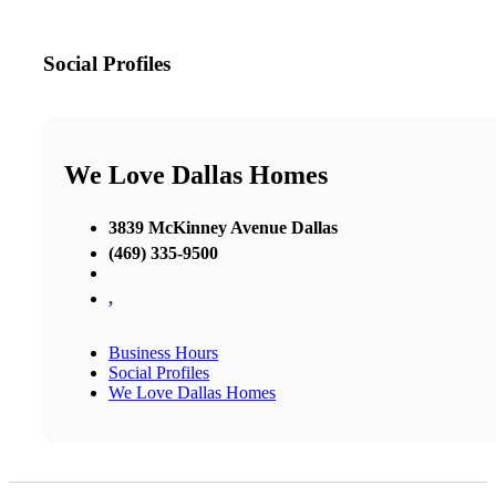
Social Profiles
We Love Dallas Homes
3839 McKinney Avenue Dallas
(469) 335-9500
,
Business Hours
Social Profiles
We Love Dallas Homes