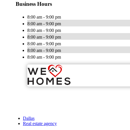
Business Hours
8:00 am - 9:00 pm
8:00 am - 9:00 pm
8:00 am - 9:00 pm
8:00 am - 9:00 pm
8:00 am - 9:00 pm
8:00 am - 9:00 pm
8:00 am - 9:00 pm
Dallas
Real estate agency