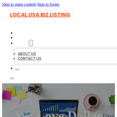
Skip to main content
Skip to footer
LOCAL USA BIZ LISTING
HOME
LOCATIONS
ABOUT
ABOUT US
CONTACT US
We Love Dallas