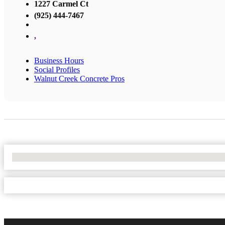
1227 Carmel Ct
(925) 444-7467
,
Business Hours
Social Profiles
Walnut Creek Concrete Pros
No Locations Found