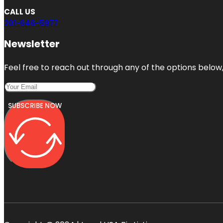
CALL US
201-646-5977
Newsletter
Feel free to reach out through any of the options below, 
SUBSCRIBE NOW