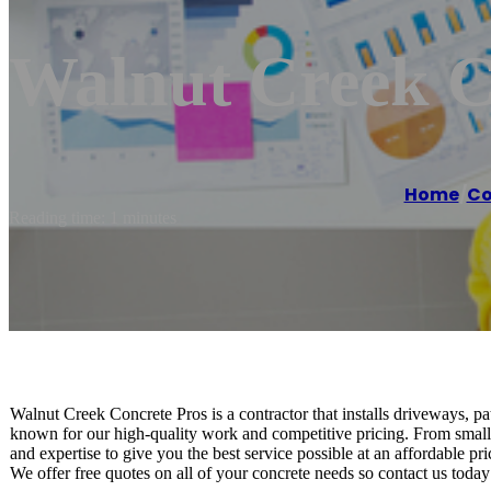
Walnut Creek C
Home
/
Co
Reading time: 1 minutes
Walnut Creek Concrete Pros is a contractor that installs driveways, p
known for our high-quality work and competitive pricing. From small 
and expertise to give you the best service possible at an affordable pri
We offer free quotes on all of your concrete needs so contact us today