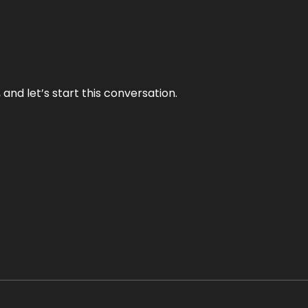
and let’s start this conversation.