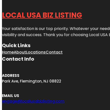
LOCAL USA BIZ LISTING
Your satisfaction is our top priority. Whatever your nee
visibility and success. Thank you for choosing Local USA 
Quick Links
Home
About
Locations
Contact
Contact Info
ADDRESS
Park Ave, Flemington, NJ 08822
EMAIL US
engage@localusabizlisting.com