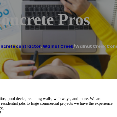
oncrete Pros
ncrete contractor
,
Walnut Creek
/
Walnut Creek Conc
atios, pool decks, retaining walls, walkways, and more. We are
residential jobs to large commercial projects we have the experience
ce.
!