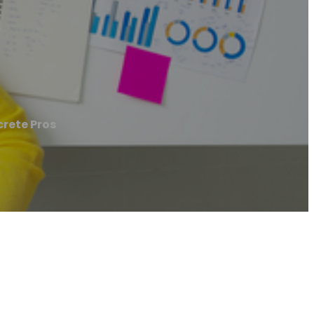
rete Pros