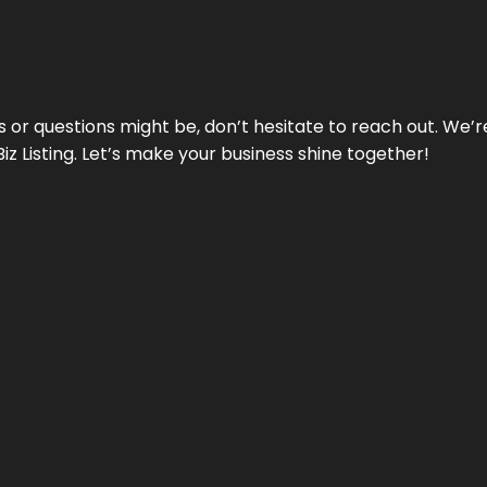
ds or questions might be, don’t hesitate to reach out. We’
Biz Listing. Let’s make your business shine together!