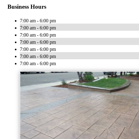
Business Hours
7:00 am - 6:00 pm
7:00 am - 6:00 pm
7:00 am - 6:00 pm
7:00 am - 6:00 pm
7:00 am - 6:00 pm
7:00 am - 6:00 pm
7:00 am - 6:00 pm