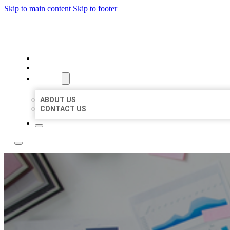
Skip to main content
Skip to footer
LOCAL USA BIZ LISTING
HOME
LOCATIONS
ABOUT
ABOUT US
CONTACT US