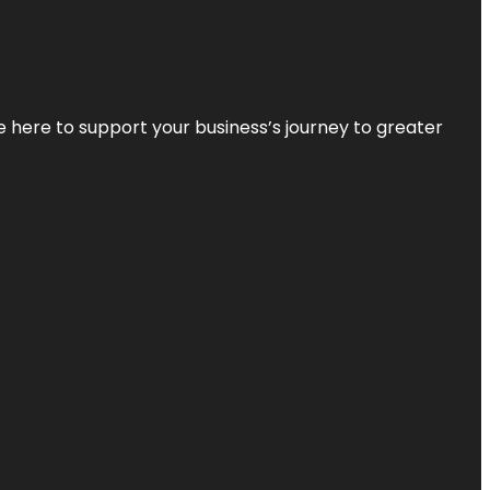
re here to support your business’s journey to greater