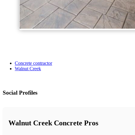
Concrete contractor
Walnut Creek
Social Profiles
Walnut Creek Concrete Pros