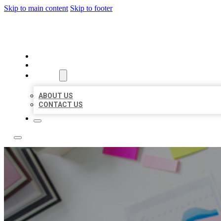
Skip to main content
Skip to footer
LOCAL USA BIZ LISTING
HOME
LOCATIONS
ABOUT
ABOUT US
CONTACT US