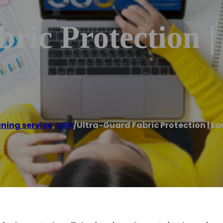
ric Protection |
ning service
,
USA
/
Ultra-Guard Fabric Protection | La