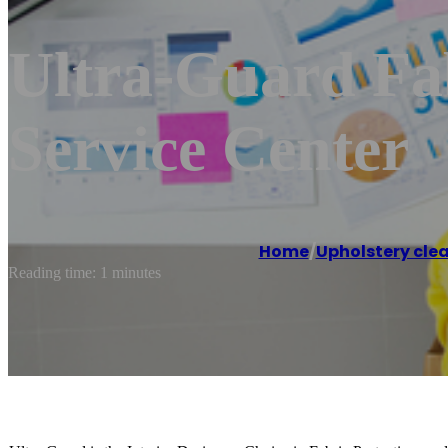
Ultra-Guard Fab
Service Center
Home
/
Upholstery clea
Reading time: 1 minutes