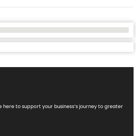
re here to support your business’s journey to greater