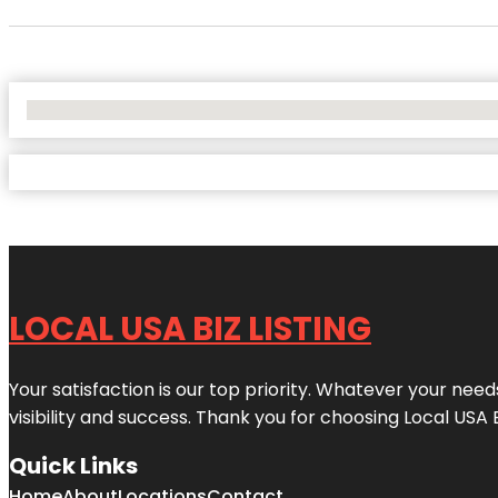
No Locations Found
LOCAL USA BIZ LISTING
Your satisfaction is our top priority. Whatever your nee
visibility and success. Thank you for choosing Local USA 
Quick Links
Home
About
Locations
Contact