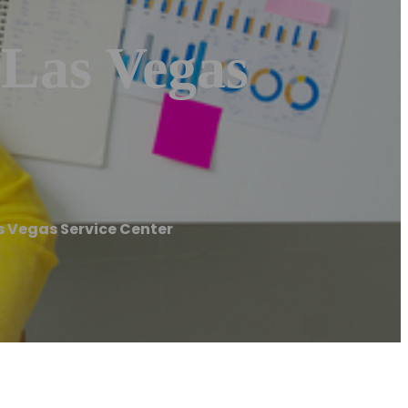
 Las Vegas
s Vegas Service Center