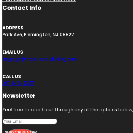
Contact Info
ADDRESS
Park Ave, Flemington, NJ 08822
EMAIL US
engage@localusabizlisting.com
CALL US
201-646-5977
Newsletter
Feel free to reach out through any of the options below, 
SUBSCRIBE NOW