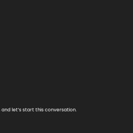
and let’s start this conversation.