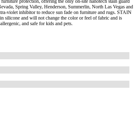
furniture protection, offering the only on-site nanotech stain guard
 Nevada, Spring Valley, Henderson, Summerlin, North Las Vegas and
a-violet inhibitor to reduce sun fade on furniture and rugs. STAIN
silicone and will not change the color or feel of fabric and is
llergenic, and safe for kids and pets.