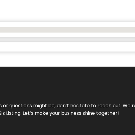
ds or questions might be, don’t hesitate to reach out. We’
Biz Listing. Let’s make your business shine together!