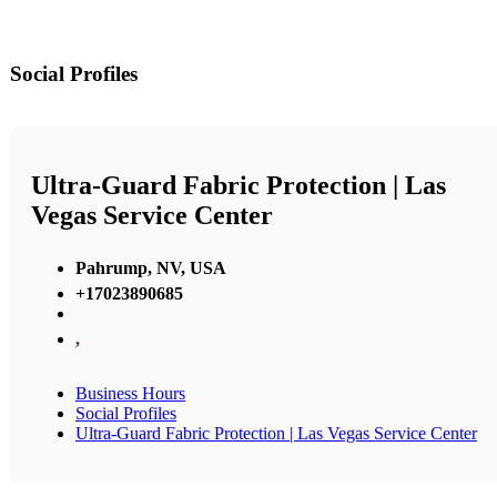
Social Profiles
Ultra-Guard Fabric Protection | Las
Vegas Service Center
Pahrump, NV, USA
+17023890685
,
Business Hours
Social Profiles
Ultra-Guard Fabric Protection | Las Vegas Service Center