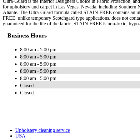
Ultra-Guard is the Interior Designers Choice in Fabric Protection, and 
for upholstery and carpet in Las Vegas, Nevada, including Southern
Aliante. The Ultra-Guard formula called STAIN FREE contains an ultr
FREE, unlike temporary Scotchgard type applications, does not contain 
guaranteed for the life of the fabric. STAIN FREE is non-toxic, hypo-a
Business Hours
8:00 am - 5:00 pm
8:00 am - 5:00 pm
8:00 am - 5:00 pm
8:00 am - 5:00 pm
8:00 am - 5:00 pm
Closed
Closed
Upholstery cleaning service
USA