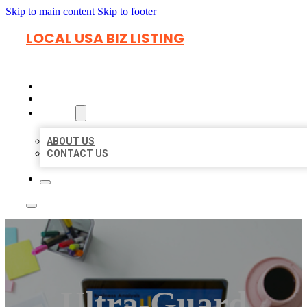
Skip to main content
Skip to footer
LOCAL USA BIZ LISTING
HOME
LOCATIONS
ABOUT
ABOUT US
CONTACT US
Ultra-Guard