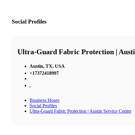
Social Profiles
Ultra-Guard Fabric Protection | Aust
Austin, TX, USA
+17372418997
,
Business Hours
Social Profiles
Ultra-Guard Fabric Protection | Austin Service Center