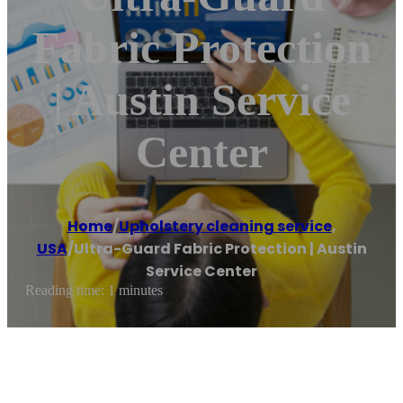
Fabric Protection
| Austin Service
Center
Home
/
Upholstery cleaning service
,
USA
/
Ultra-Guard Fabric Protection | Austin
Service Center
Reading time: 1 minutes