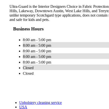
Ultra-Guard is the Interior Designers Choice in Fabric Protection,
Hills, Lakeway, Downtown Austin, West Lake Hills, and Terryto
unlike temporary Scotchgard type applications, does not contain s
and safe for kids and pets.
Business Hours
8:00 am - 5:00 pm
8:00 am - 5:00 pm
8:00 am - 5:00 pm
8:00 am - 5:00 pm
8:00 am - 5:00 pm
Closed
Closed
Upholstery cleaning service
USA