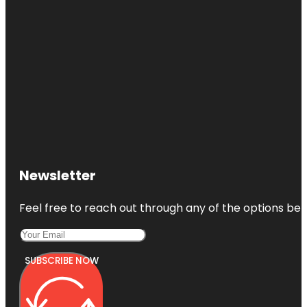
Newsletter
Feel free to reach out through any of the options belo
SUBSCRIBE NOW