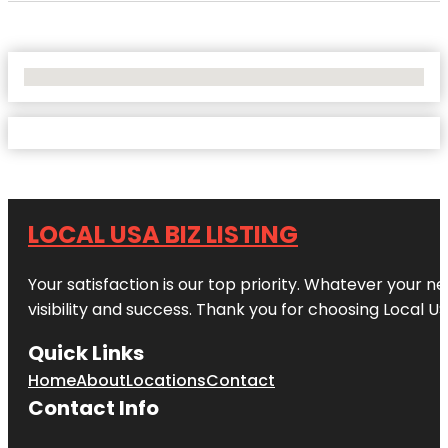
No Locations Found
LOCAL USA BIZ LISTING
Your satisfaction is our top priority. Whatever your n
visibility and success. Thank you for choosing Local US
Quick Links
Home
About
Locations
Contact
Contact Info