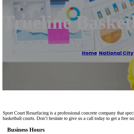
Trueline Basketb
Home
/
National City
Reading time: 1 minutes
Sport Court Resurfacing is a professional concrete company that special
basketball courts. Don’t hesitate to give us a call today to get a free 
Business Hours