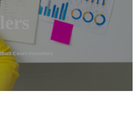
lers
ball Court Installers