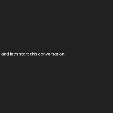
and let’s start this conversation.