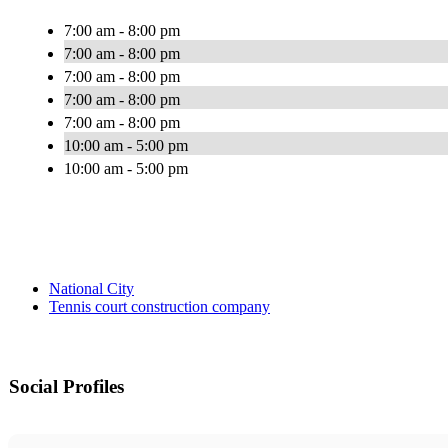
7:00 am - 8:00 pm
7:00 am - 8:00 pm
7:00 am - 8:00 pm
7:00 am - 8:00 pm
7:00 am - 8:00 pm
10:00 am - 5:00 pm
10:00 am - 5:00 pm
National City
Tennis court construction company
Social Profiles