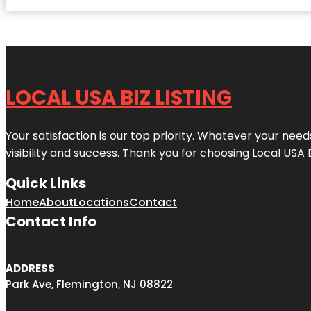
LOCAL USA BIZ LISTING
Your satisfaction is our top priority. Whatever your nee
visibility and success. Thank you for choosing Local USA 
Quick Links
Home
About
Locations
Contact
Contact Info
ADDRESS
Park Ave, Flemington, NJ 08822