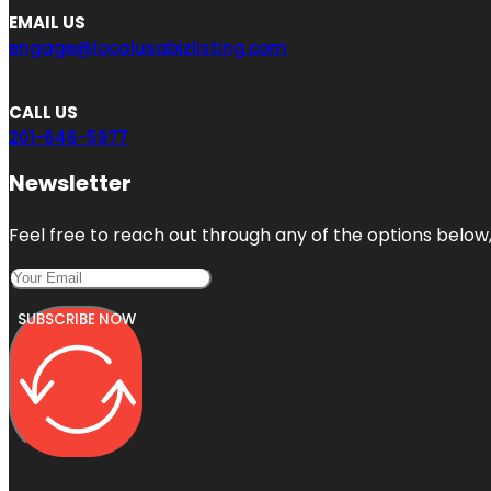
EMAIL US
engage@localusabizlisting.com
CALL US
201-646-5977
Newsletter
Feel free to reach out through any of the options below, 
SUBSCRIBE NOW