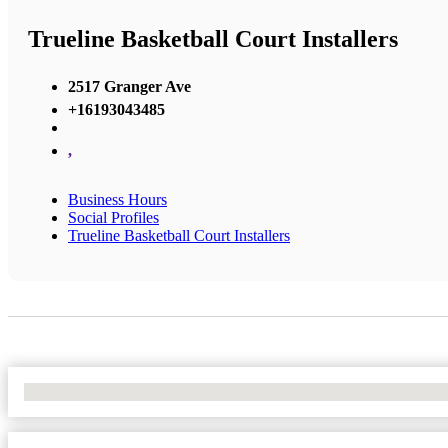
Trueline Basketball Court Installers
2517 Granger Ave
+16193043485
,
Business Hours
Social Profiles
Trueline Basketball Court Installers
No Locations Found