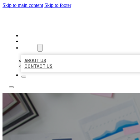
Skip to main content
Skip to footer
LOCAL USA BIZ LISTING
HOME
LOCATIONS
ABOUT
ABOUT US
CONTACT US