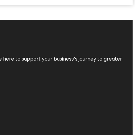
re here to support your business’s journey to greater