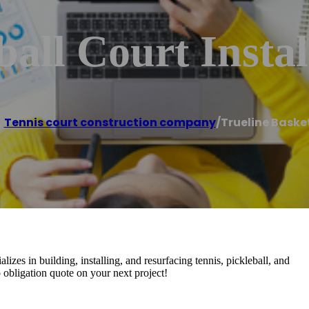
all Court Instal
,
Tennis court construction company
/
Trueline Basket
izes in building, installing, and resurfacing tennis, pickleball, and
no obligation quote on your next project!