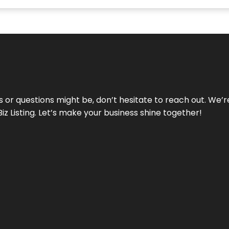
ds or questions might be, don’t hesitate to reach out. We’
Biz Listing. Let’s make your business shine together!