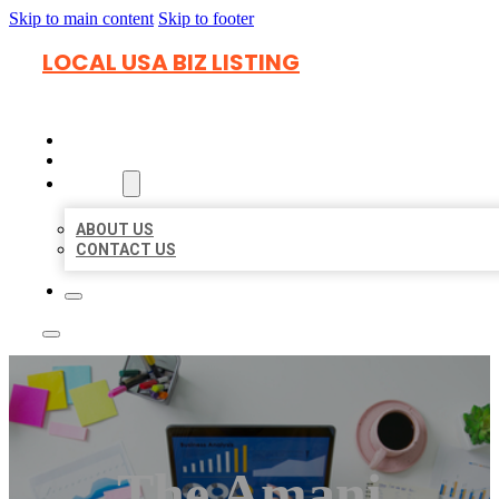
Skip to main content
Skip to footer
LOCAL USA BIZ LISTING
HOME
LOCATIONS
ABOUT
ABOUT US
CONTACT US
The Amani