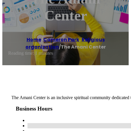
Center
Home
/
Cameron Park
,
Religious
organization
/
The Amani Center
Reading time: 1 minutes
The Amani Center is an inclusive spiritual community dedicated t
Business Hours