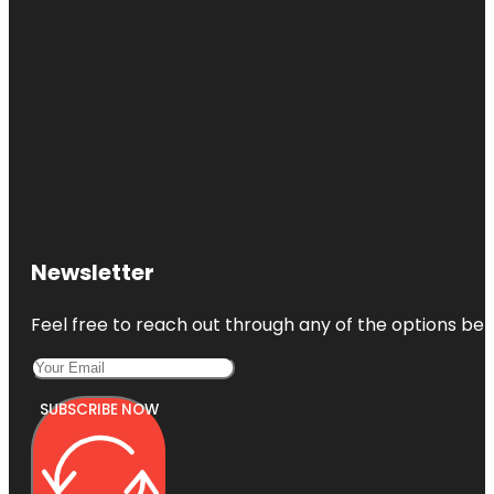
Newsletter
Feel free to reach out through any of the options belo
SUBSCRIBE NOW