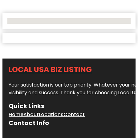
No Locations Found
LOCAL USA BIZ LISTING
Your satisfaction is our top priority. Whatever your n
visibility and success. Thank you for choosing Local US
Quick Links
Home
About
Locations
Contact
Contact Info