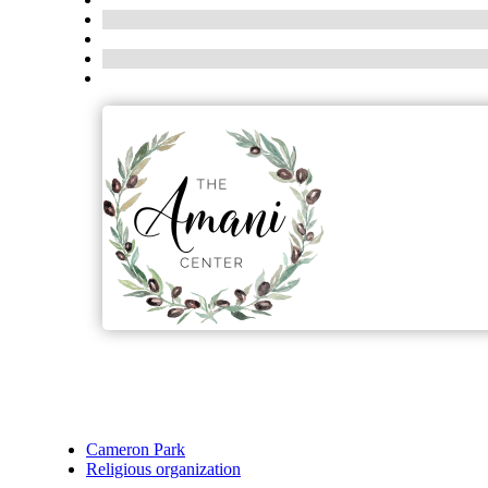
Cameron Park
Religious organization