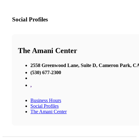
Social Profiles
The Amani Center
2558 Greenwood Lane, Suite D, Cameron Park, C
(530) 677-2300
,
Business Hours
Social Profiles
The Amani Center