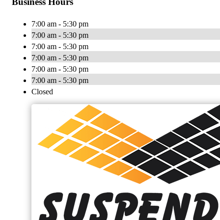
Business Hours
7:00 am - 5:30 pm
7:00 am - 5:30 pm
7:00 am - 5:30 pm
7:00 am - 5:30 pm
7:00 am - 5:30 pm
7:00 am - 5:30 pm
Closed