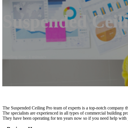
Suspended Ceil
Reading time: 1 minutes
The Suspended Ceiling Pro team of experts is a top-notch company tha
The specialists are experienced in all types of commercial building pr
They have been operating for ten years now so if you need help with 