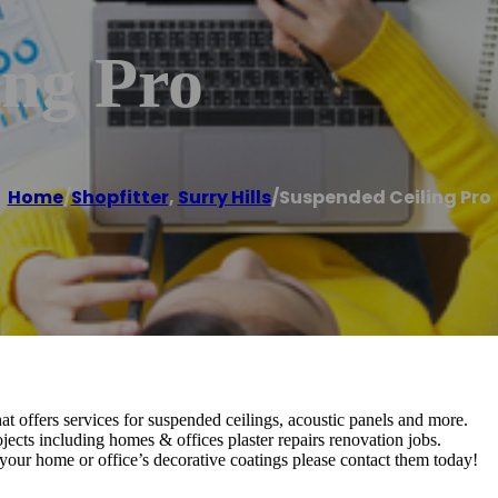
ing Pro
Home
/
Shopfitter
,
Surry Hills
/
Suspended Ceiling Pro
t offers services for suspended ceilings, acoustic panels and more.
ojects including homes & offices plaster repairs renovation jobs.
your home or office’s decorative coatings please contact them today!