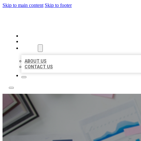
Skip to main content
Skip to footer
LOCAL USA BIZ LISTING
HOME
LOCATIONS
ABOUT
ABOUT US
CONTACT US