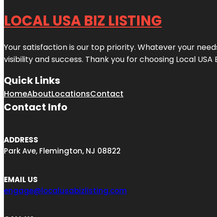
LOCAL USA BIZ LISTING
Your satisfaction is our top priority. Whatever your nee
visibility and success. Thank you for choosing Local USA 
Quick Links
Home
About
Locations
Contact
Contact Info
ADDRESS
Park Ave, Flemington, NJ 08822
EMAIL US
engage@localusabizlisting.com