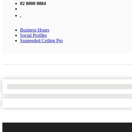
02 8000 0884
,
Business Hours
Social Profiles
Suspended Ceiling Pro
No Locations Found