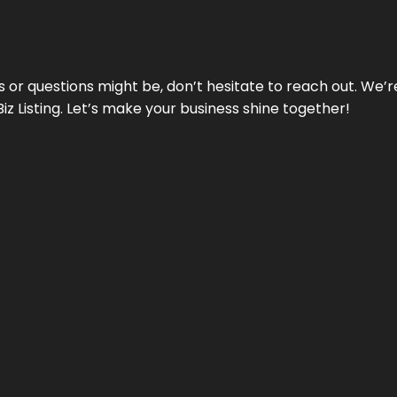
ds or questions might be, don’t hesitate to reach out. We’
Biz Listing. Let’s make your business shine together!