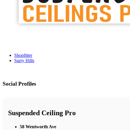
Shopfitter
Surry Hills
Social Profiles
Suspended Ceiling Pro
58 Wentworth Ave