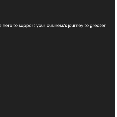
re here to support your business’s journey to greater