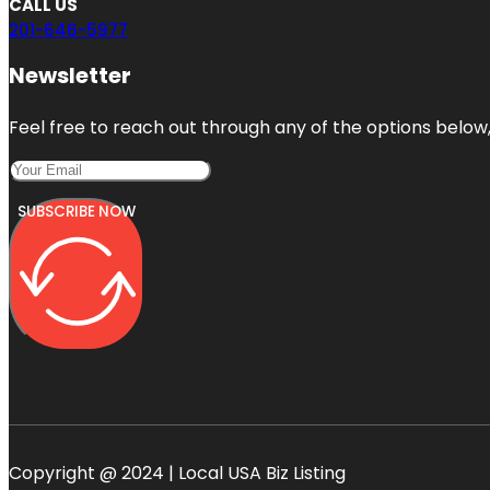
CALL US
201-646-5977
Newsletter
Feel free to reach out through any of the options below, 
SUBSCRIBE NOW
Copyright @ 2024 | Local USA Biz Listing