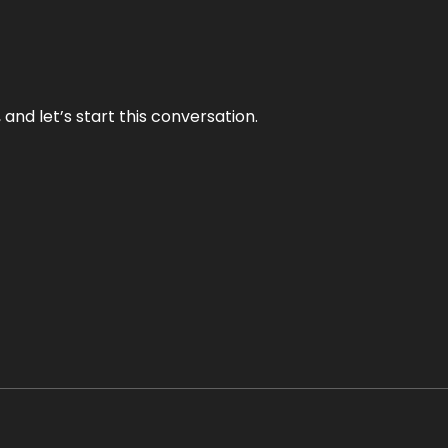
and let’s start this conversation.