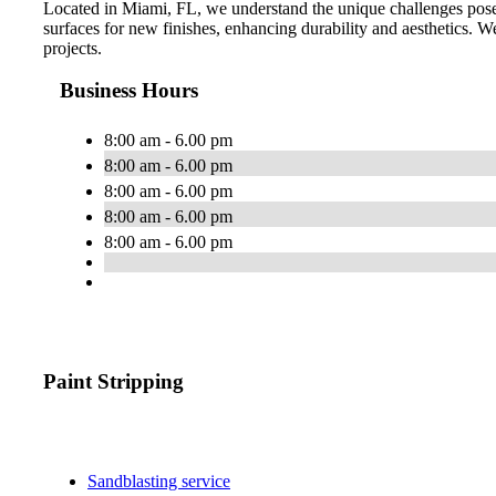
Located in Miami, FL, we understand the unique challenges posed
surfaces for new finishes, enhancing durability and aesthetics. We 
projects.
Business Hours
8:00 am - 6.00 pm
8:00 am - 6.00 pm
8:00 am - 6.00 pm
8:00 am - 6.00 pm
8:00 am - 6.00 pm
Paint Stripping
Sandblasting service