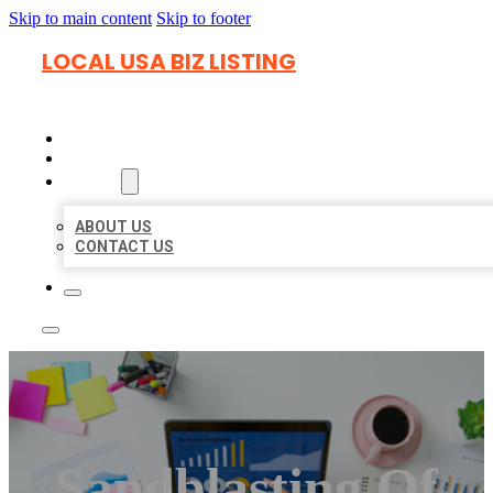
Skip to main content
Skip to footer
LOCAL USA BIZ LISTING
HOME
LOCATIONS
ABOUT
ABOUT US
CONTACT US
Sandblasting Of