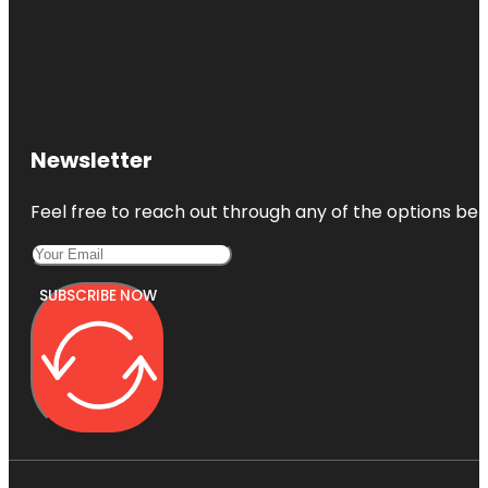
Newsletter
Feel free to reach out through any of the options belo
SUBSCRIBE NOW