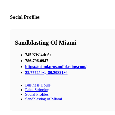
Social Profiles
Sandblasting Of Miami
745 NW 4th St
786-796-0947
https://miami.prosandblasting.com/
25.7774593, -80.2082186
Business Hours
Paint Stripping
Social Profiles
Sandblasting of Miami