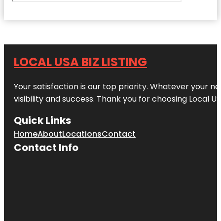
LOCAL USA BIZ LISTING
Your satisfaction is our top priority. Whatever your n
visibility and success. Thank you for choosing Local US
Quick Links
Home
About
Locations
Contact
Contact Info