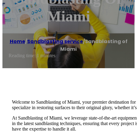
Miami
Home
/
Sandblasting service
/
Sandblasting of
Miami
Reading time: 1 minutes
Welcome to Sandblasting of Miami, your premier destination for e
specialize in restoring surfaces to their original glory, whether it’
At Sandblasting of Miami, we leverage state-of-the-art equipment a
in the latest sandblasting techniques, ensuring that every projec
have the expertise to handle it all.