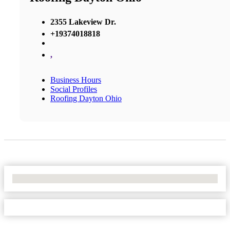
2355 Lakeview Dr.
+19374018818
,
Business Hours
Social Profiles
Roofing Dayton Ohio
No Locations Found