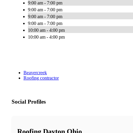
9:00 am - 7:00 pm
9:00 am - 7:00 pm
9:00 am - 7:00 pm
9:00 am - 7:00 pm
10:00 am - 4:00 pm
10:00 am - 4:00 pm
Beavercreek
Roofing contractor
Social Profiles
Roofing Dayton Ohio