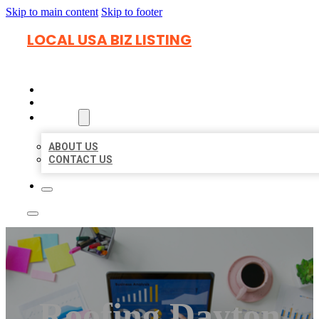
Skip to main content
Skip to footer
LOCAL USA BIZ LISTING
HOME
LOCATIONS
ABOUT
ABOUT US
CONTACT US
Roofing Dayton