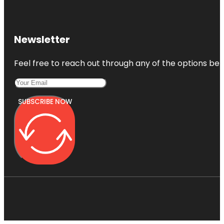
Newsletter
Feel free to reach out through any of the options belo
SUBSCRIBE NOW