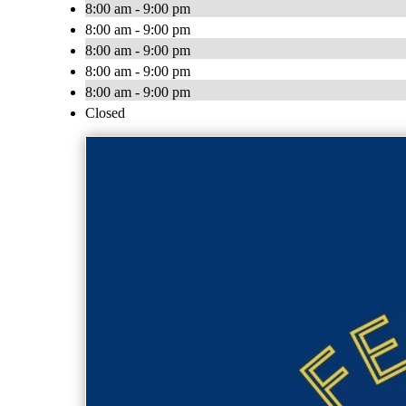
8:00 am - 9:00 pm
8:00 am - 9:00 pm
8:00 am - 9:00 pm
8:00 am - 9:00 pm
8:00 am - 9:00 pm
Closed