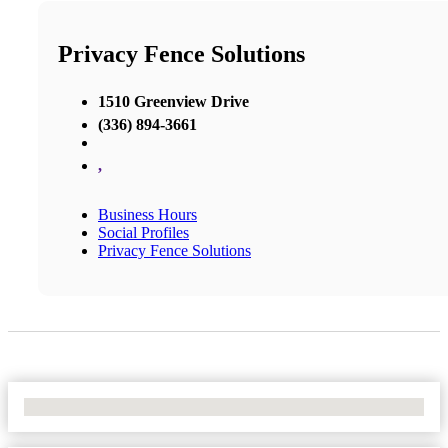
Privacy Fence Solutions
1510 Greenview Drive
(336) 894-3661
,
Business Hours
Social Profiles
Privacy Fence Solutions
No Locations Found