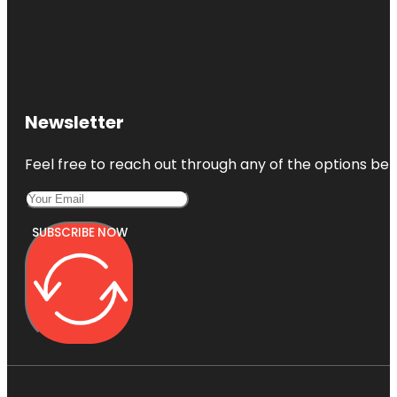
Newsletter
Feel free to reach out through any of the options belo
SUBSCRIBE NOW