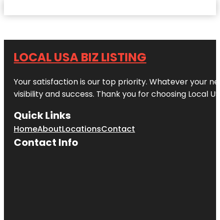
LOCAL USA BIZ LISTING
Your satisfaction is our top priority. Whatever your n
visibility and success. Thank you for choosing Local US
Quick Links
Home
About
Locations
Contact
Contact Info