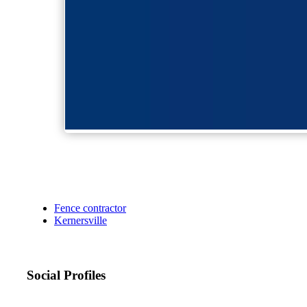
Fence contractor
Kernersville
Social Profiles