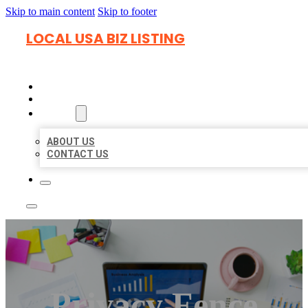
Skip to main content
Skip to footer
LOCAL USA BIZ LISTING
HOME
LOCATIONS
ABOUT
ABOUT US
CONTACT US
Privacy Fence