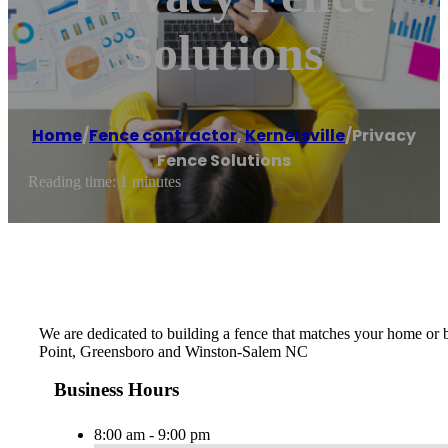
Solutions
Home
/
Fence contractor
,
Kernersville
/
Privacy
Fence Solutions
Reading time: 1 minutes
We are dedicated to building a fence that matches your home or b
Point, Greensboro and Winston-Salem NC
Business Hours
8:00 am - 9:00 pm