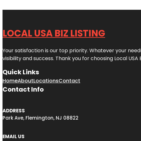
LOCAL USA BIZ LISTING
Your satisfaction is our top priority. Whatever your nee
visibility and success. Thank you for choosing Local USA 
Quick Links
Home
About
Locations
Contact
Contact Info
ADDRESS
Park Ave, Flemington, NJ 08822
EMAIL US