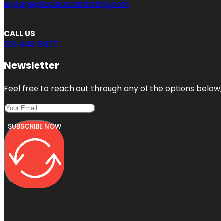
engage@localusabizlisting.com
CALL US
201-646-5977
Newsletter
Feel free to reach out through any of the options below, 
SUBSCRIBE NOW