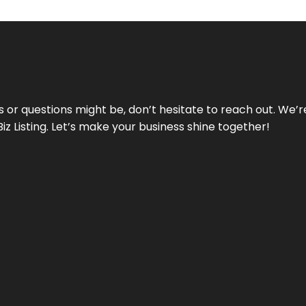
ds or questions might be, don’t hesitate to reach out. We’
Biz Listing. Let’s make your business shine together!