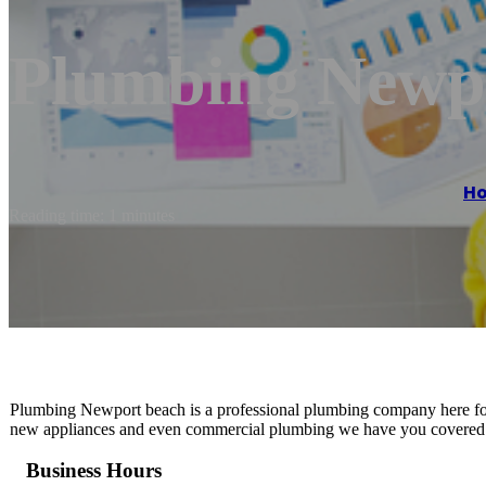
Plumbing Newp
H
Reading time: 1 minutes
Plumbing Newport beach is a professional plumbing company here for 
new appliances and even commercial plumbing we have you covered. G
Business Hours