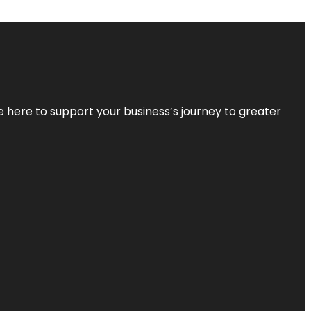
re here to support your business’s journey to greater