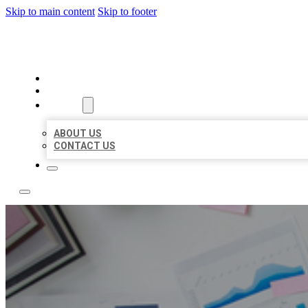
Skip to main content
Skip to footer
LOCAL USA BIZ LISTING
HOME
LOCATIONS
ABOUT
ABOUT US
CONTACT US