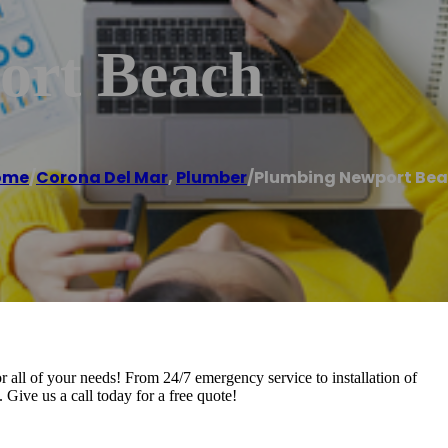
ort Beach
ome
/
Corona Del Mar
,
Plumber
/
Plumbing Newport Be
all of your needs! From 24/7 emergency service to installation of
ive us a call today for a free quote!