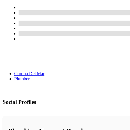
Corona Del Mar
Plumber
Social Profiles