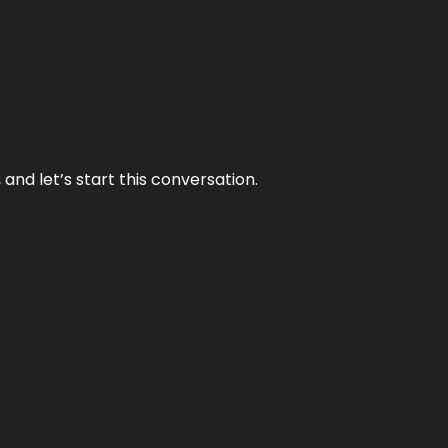
and let’s start this conversation.