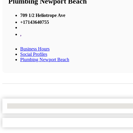
Plumbing Newport Beach
709 1/2 Heliotrope Ave
+17143640755
,
Business Hours
Social Profiles
Plumbing Newport Beach
No Locations Found