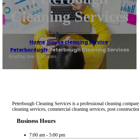
Cleaning Services
Home
/
House cleaning service
,
Peterborough
/
Peterbough Cleaning Services
Reading time: 1 minutes
Peterbough Cleaning Services is a professional cleaning company 
cleaning services, commercial cleaning services, post constructio
Business Hours
7:00 am - 5:00 pm