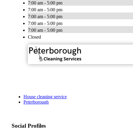
7:00 am - 5:00 pm
7:00 am - 5:00 pm
7:00 am - 5:00 pm
7:00 am - 5:00 pm
7:00 am - 5:00 pm
Closed
House cleaning service
Peterborough
Social Profiles