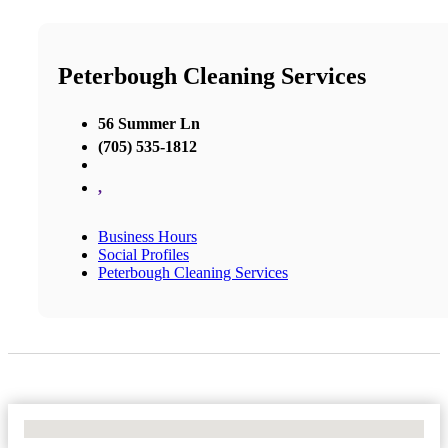
Peterbough Cleaning Services
56 Summer Ln
(705) 535-1812
,
Business Hours
Social Profiles
Peterbough Cleaning Services
No Locations Found