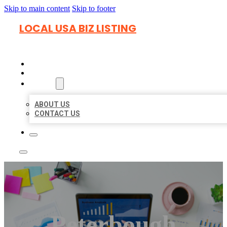
Skip to main content
Skip to footer
LOCAL USA BIZ LISTING
HOME
LOCATIONS
ABOUT
ABOUT US
CONTACT US
Peterbough