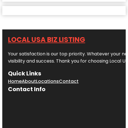
LOCAL USA BIZ LISTING
Your satisfaction is our top priority. Whatever your n
visibility and success. Thank you for choosing Local US
Quick Links
Home
About
Locations
Contact
Contact Info