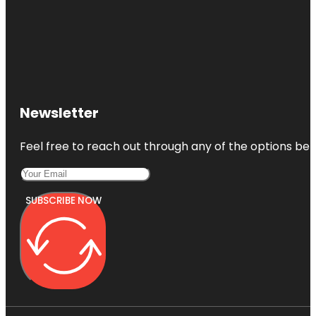
Newsletter
Feel free to reach out through any of the options belo
SUBSCRIBE NOW