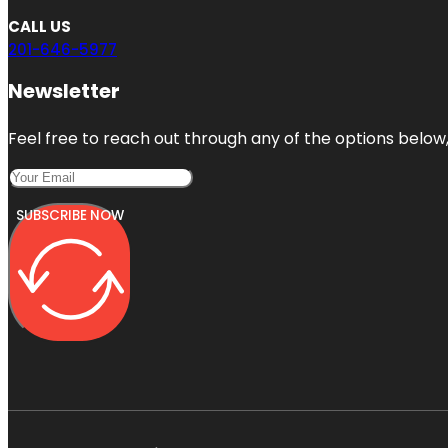
CALL US
201-646-5977
Newsletter
Feel free to reach out through any of the options below, 
SUBSCRIBE NOW