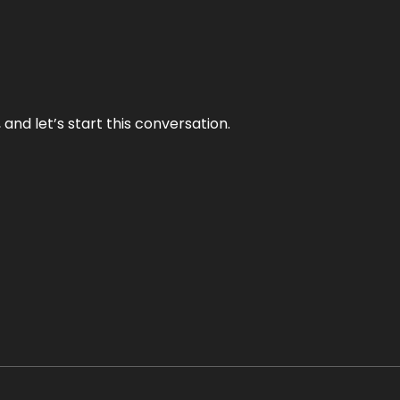
and let’s start this conversation.