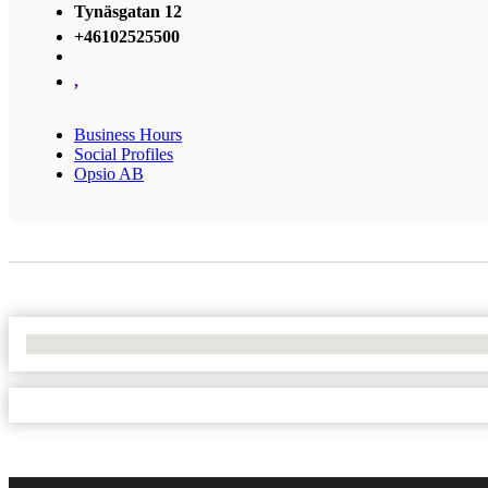
Tynäsgatan 12
+46102525500
,
Business Hours
Social Profiles
Opsio AB
No Locations Found