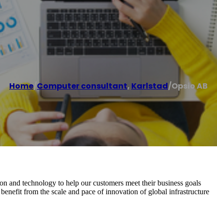
Home
/
Computer consultant
,
Karlstad
/
Opsio AB
on and technology to help our customers meet their business goals
nefit from the scale and pace of innovation of global infrastructure