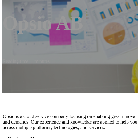
Opsio AB
Reading time: 1 minutes
Opsio is a cloud service company focusing on enabling great innovati
and demands. Our experience and knowledge are applied to help you be
across multiple platforms, technologies, and services.