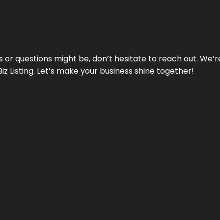
ds or questions might be, don’t hesitate to reach out. We’
Biz Listing. Let’s make your business shine together!