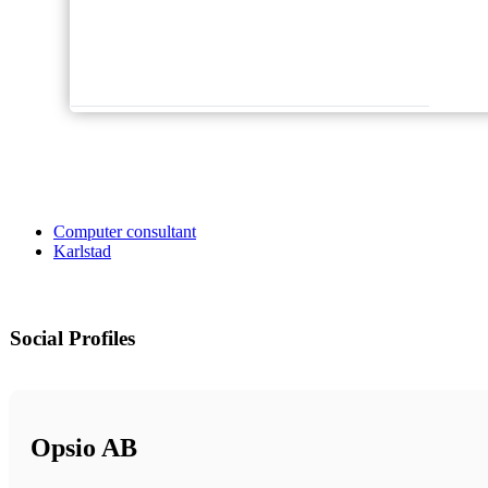
Computer consultant
Karlstad
Social Profiles
Opsio AB