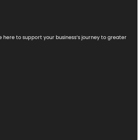
re here to support your business’s journey to greater