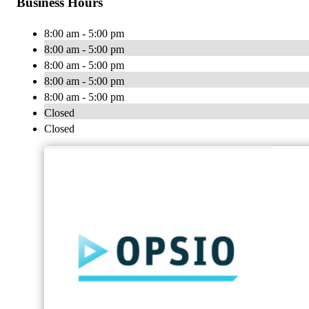
Business Hours
8:00 am - 5:00 pm
8:00 am - 5:00 pm
8:00 am - 5:00 pm
8:00 am - 5:00 pm
8:00 am - 5:00 pm
Closed
Closed