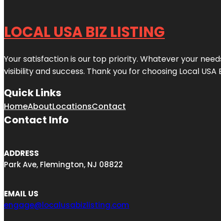
LOCAL USA BIZ LISTING
Your satisfaction is our top priority. Whatever your nee
visibility and success. Thank you for choosing Local USA 
Quick Links
Home
About
Locations
Contact
Contact Info
ADDRESS
Park Ave, Flemington, NJ 08822
EMAIL US
engage@localusabizlisting.com