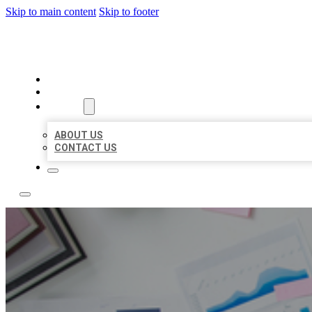
Skip to main content
Skip to footer
LOCAL USA BIZ LISTING
HOME
LOCATIONS
ABOUT
ABOUT US
CONTACT US