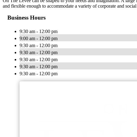
On The Levee can be shaped to your needs and imagination. A large D
and flexible enough to accommodate a variety of corporate and social
Business Hours
9:30 am - 12:00 pm
9:00 am - 12:00 pm
9:30 am - 12:00 pm
9:30 am - 12:00 pm
9:30 am - 12:00 pm
9:30 am - 12:00 pm
9:30 am - 12:00 pm