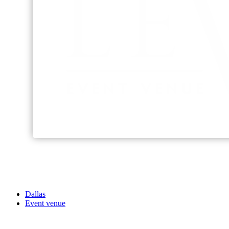
Dallas
Event venue