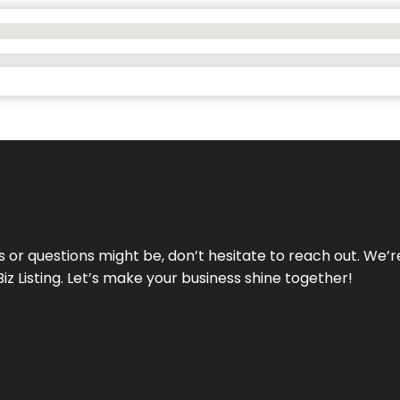
ds or questions might be, don’t hesitate to reach out. We’
Biz Listing. Let’s make your business shine together!