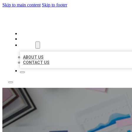
Skip to main content
Skip to footer
LOCAL USA BIZ LISTING
HOME
LOCATIONS
ABOUT
ABOUT US
CONTACT US