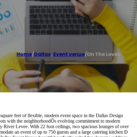
Home
/
Dallas
,
Event venue
/
On The Levee
uare feet of flexible, modern event space in the Dallas Design
 roots with the neighborhoodÕs evolving commitment to modern
nity River Levee. With 22 foot ceilings, two spacious lounges of over
modate an event of up to 750 guests and a large catering kitchen Ð