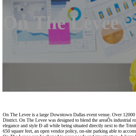
On The Levee
Reading time: 1 minutes
On The Levee is a large Downtown Dallas event venue. Over 12000 sq
District. On The Levee was designed to blend the areaÕs industrial
elegance and style Ð all while being situated directly next to the Tri
650 square feet, an open vendor policy, on-site parking able to accom