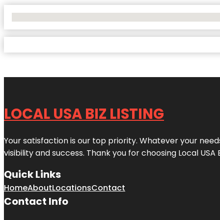
No Locations Found
LOCAL USA BIZ LISTING
Your satisfaction is our top priority. Whatever your nee
visibility and success. Thank you for choosing Local USA 
Quick Links
Home
About
Locations
Contact
Contact Info