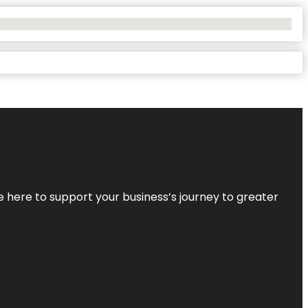
re here to support your business’s journey to greater