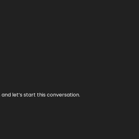
and let’s start this conversation.