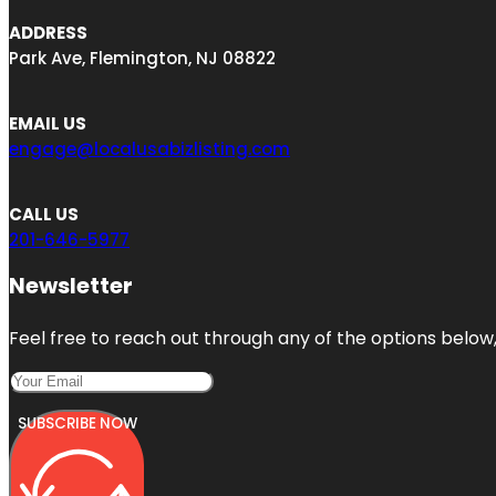
ADDRESS
Park Ave, Flemington, NJ 08822
EMAIL US
engage@localusabizlisting.com
CALL US
201-646-5977
Newsletter
Feel free to reach out through any of the options below, 
SUBSCRIBE NOW