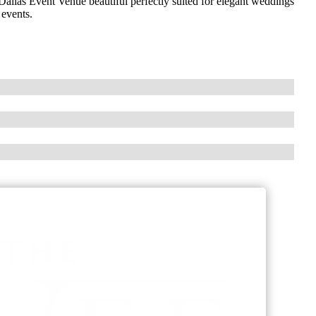
allas Event Venue beautiful perfectly suited for elegant weddings
 events.