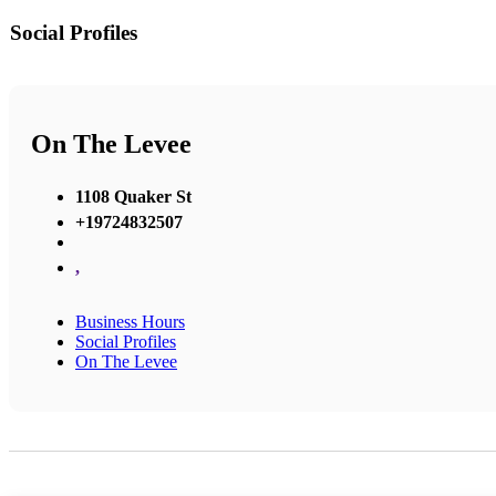
Social Profiles
On The Levee
1108 Quaker St
+19724832507
,
Business Hours
Social Profiles
On The Levee