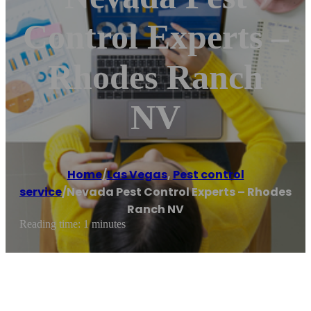
Control Experts –
Rhodes Ranch
NV
Home
/
Las Vegas
,
Pest control
service
/
Nevada Pest Control Experts – Rhodes
Ranch NV
Reading time: 1 minutes