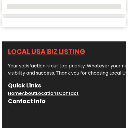
No Locations Found
LOCAL USA BIZ LISTING
Your satisfaction is our top priority. Whatever your n
visibility and success. Thank you for choosing Local US
Quick Links
Home
About
Locations
Contact
Contact Info