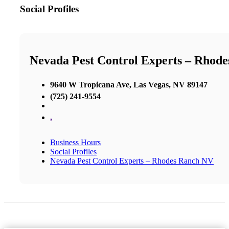
Social Profiles
Nevada Pest Control Experts – Rhod
9640 W Tropicana Ave, Las Vegas, NV 89147
(725) 241-9554
,
Business Hours
Social Profiles
Nevada Pest Control Experts – Rhodes Ranch NV