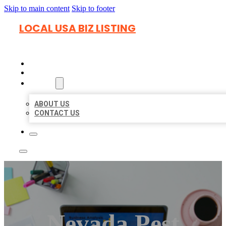
Skip to main content
Skip to footer
LOCAL USA BIZ LISTING
HOME
LOCATIONS
ABOUT
ABOUT US
CONTACT US
Nevada Pest