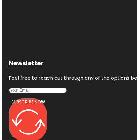
Newsletter
Feel free to reach out through any of the options belo
SUBSCRIBE NOW