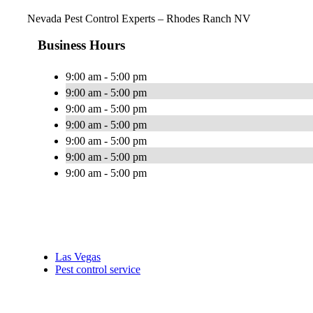
Nevada Pest Control Experts – Rhodes Ranch NV
Business Hours
9:00 am - 5:00 pm
9:00 am - 5:00 pm
9:00 am - 5:00 pm
9:00 am - 5:00 pm
9:00 am - 5:00 pm
9:00 am - 5:00 pm
9:00 am - 5:00 pm
Las Vegas
Pest control service