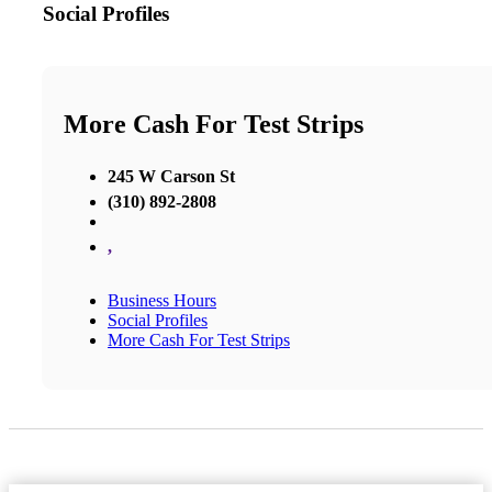
Social Profiles
More Cash For Test Strips
245 W Carson St
(310) 892-2808
,
Business Hours
Social Profiles
More Cash For Test Strips