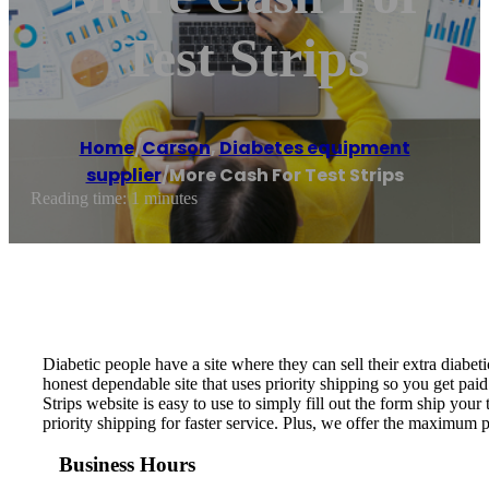
Test Strips
Home
/
Carson
,
Diabetes equipment
supplier
/
More Cash For Test Strips
Reading time: 1 minutes
Diabetic people have a site where they can sell their extra diabeti
honest dependable site that uses priority shipping so you get paid
Strips website is easy to use to simply fill out the form ship your 
priority shipping for faster service. Plus, we offer the maximum 
Business Hours