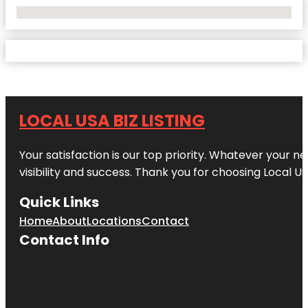
No Locations Found
LOCAL USA BIZ LISTING
Your satisfaction is our top priority. Whatever your n
visibility and success. Thank you for choosing Local US
Quick Links
Home
About
Locations
Contact
Contact Info