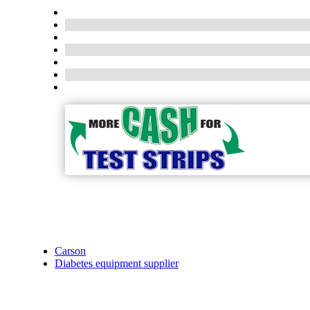
Carson
Diabetes equipment supplier