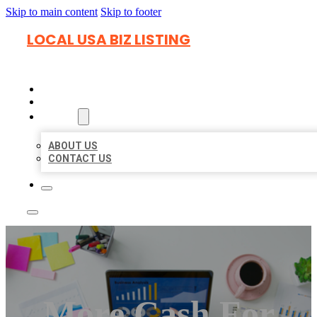
Skip to main content
Skip to footer
LOCAL USA BIZ LISTING
HOME
LOCATIONS
ABOUT
ABOUT US
CONTACT US
More Cash For