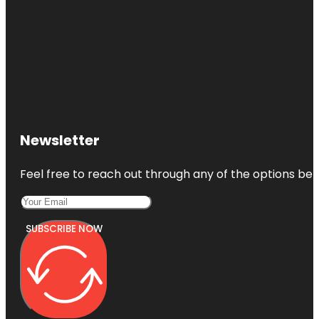
Newsletter
Feel free to reach out through any of the options belo
SUBSCRIBE NOW