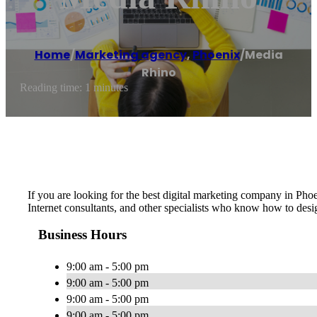
Home
/
Marketing agency
,
Phoenix
/
Media
Rhino
Reading time: 1 minutes
If you are looking for the best digital marketing company in Pho
Internet consultants, and other specialists who know how to desi
Business Hours
9:00 am - 5:00 pm
9:00 am - 5:00 pm
9:00 am - 5:00 pm
9:00 am - 5:00 pm