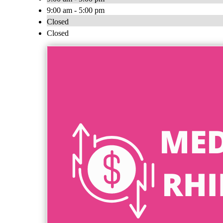
9:00 am - 5:00 pm
Closed
Closed