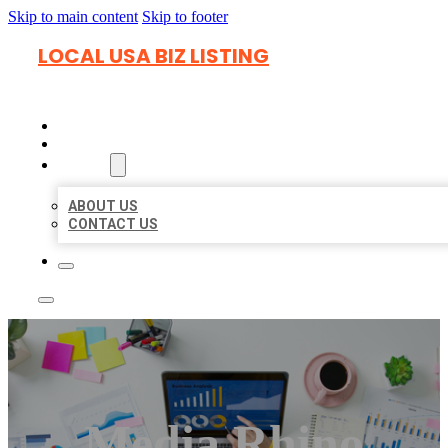
Skip to main content
Skip to footer
LOCAL USA BIZ LISTING
HOME
LOCATIONS
ABOUT
ABOUT US
CONTACT US
Media Rhino