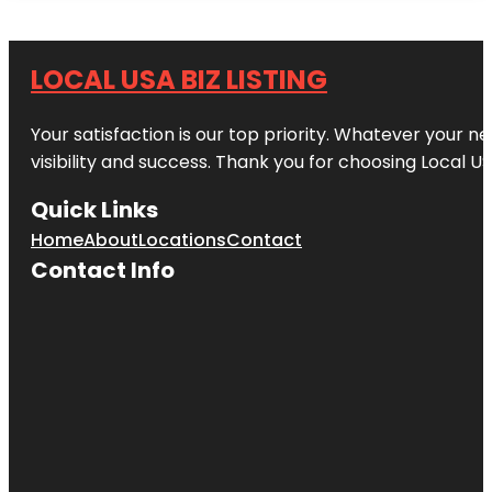
LOCAL USA BIZ LISTING
Your satisfaction is our top priority. Whatever your n
visibility and success. Thank you for choosing Local US
Quick Links
Home
About
Locations
Contact
Contact Info