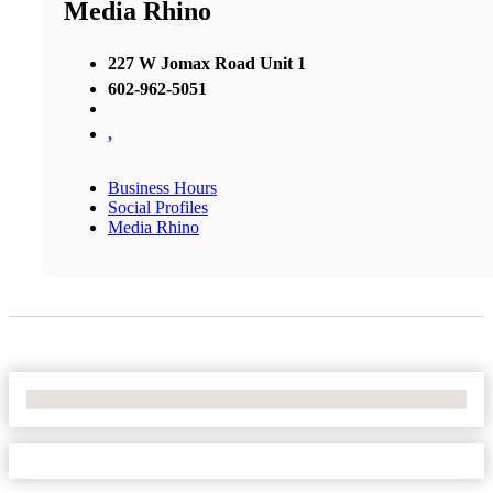
Media Rhino
227 W Jomax Road Unit 1
602-962-5051
,
Business Hours
Social Profiles
Media Rhino
No Locations Found