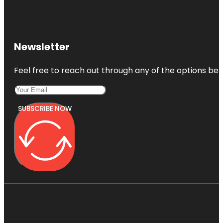
Newsletter
Feel free to reach out through any of the options belo
SUBSCRIBE NOW