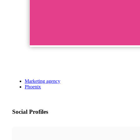
Marketing agency
Phoenix
Social Profiles