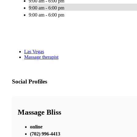
9:00 am - 6:00 pm
9:00 am - 6:00 pm
9:00 am - 6:00 pm
Las Vegas
Massage therapist
Social Profiles
Massage Bliss
online
(702) 996-4413