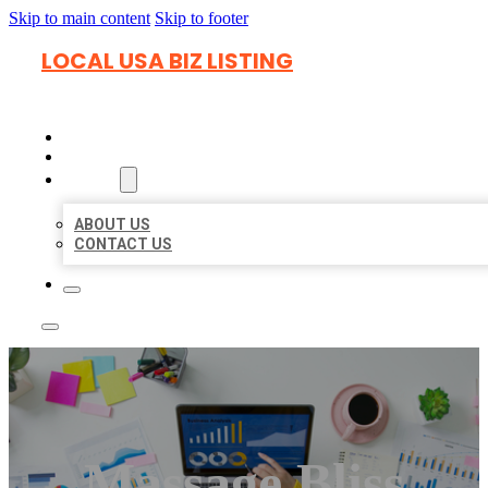
Skip to main content
Skip to footer
LOCAL USA BIZ LISTING
HOME
LOCATIONS
ABOUT
ABOUT US
CONTACT US
Massage Bliss