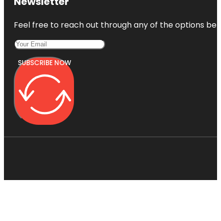
Newsletter
Feel free to reach out through any of the options belo
SUBSCRIBE NOW