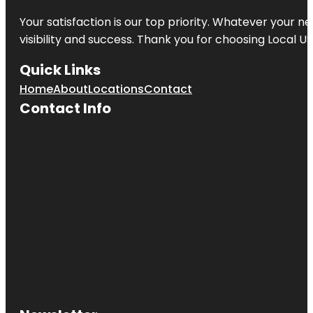
Your satisfaction is our top priority. Whatever your n
visibility and success. Thank you for choosing Local US
Quick Links
Home
About
Locations
Contact
Contact Info