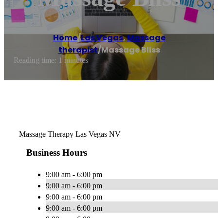
Home
/
Las Vegas
,
Massage
therapist
/
Massage Bliss
Reading time: 1 minutes
Massage Therapy Las Vegas NV
Business Hours
9:00 am - 6:00 pm
9:00 am - 6:00 pm
9:00 am - 6:00 pm
9:00 am - 6:00 pm