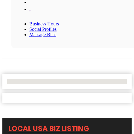
,
Business Hours
Social Profiles
Massage Bliss
No Locations Found
LOCAL USA BIZ LISTING