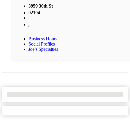
3959 30th St
92104
,
Business Hours
Social Profiles
Joe’s Specialties
No Locations Found