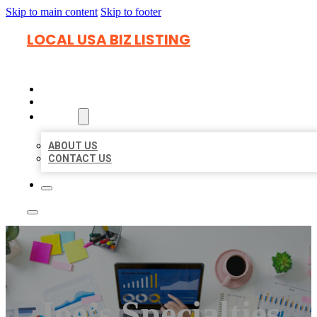
Skip to main content
Skip to footer
LOCAL USA BIZ LISTING
HOME
LOCATIONS
ABOUT
ABOUT US
CONTACT US
Joe’s Specialties