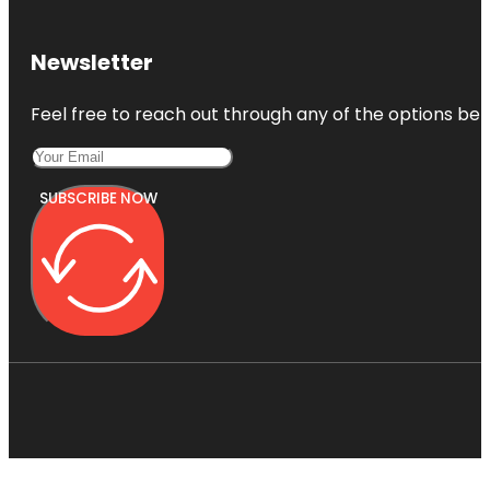
Newsletter
Feel free to reach out through any of the options belo
SUBSCRIBE NOW