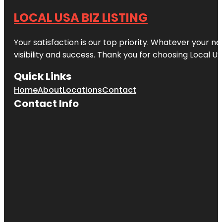
LOCAL USA BIZ LISTING
Your satisfaction is our top priority. Whatever your n
visibility and success. Thank you for choosing Local US
Quick Links
Home
About
Locations
Contact
Contact Info