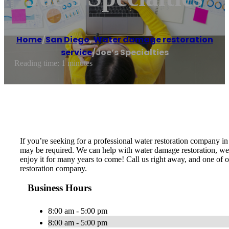
Home
/
San Diego
,
Water damage restoration
service
/
Joe’s Specialties
Reading time: 1 minutes
If you’re seeking for a professional water restoration company i
may be required. We can help with water damage restoration, wet 
enjoy it for many years to come! Call us right away, and one of 
restoration company.
Business Hours
8:00 am - 5:00 pm
8:00 am - 5:00 pm