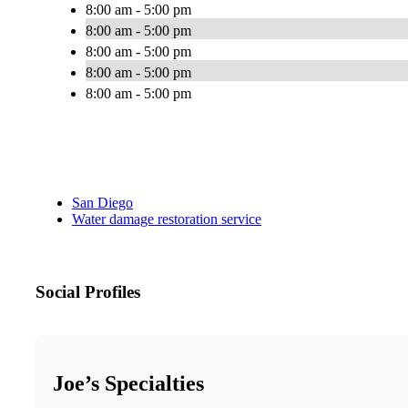
8:00 am - 5:00 pm
8:00 am - 5:00 pm
8:00 am - 5:00 pm
8:00 am - 5:00 pm
8:00 am - 5:00 pm
San Diego
Water damage restoration service
Social Profiles
Joe’s Specialties