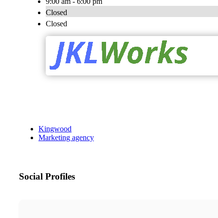
9:00 am - 6:00 pm
Closed
Closed
Kingwood
Marketing agency
Social Profiles