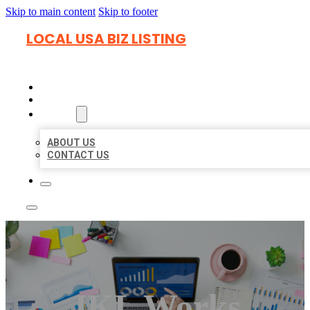
Skip to main content
Skip to footer
LOCAL USA BIZ LISTING
HOME
LOCATIONS
ABOUT
ABOUT US
CONTACT US
JKL Works