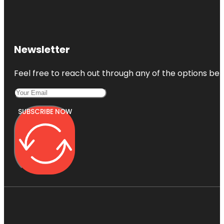
Newsletter
Feel free to reach out through any of the options belo
SUBSCRIBE NOW