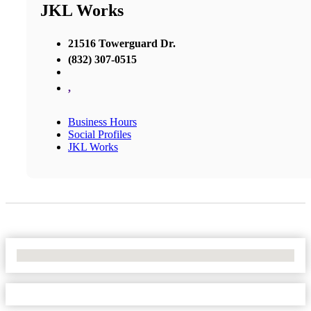
JKL Works
21516 Towerguard Dr.
(832) 307-0515
,
Business Hours
Social Profiles
JKL Works
No Locations Found