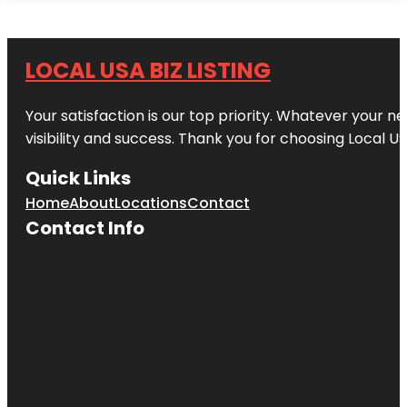
LOCAL USA BIZ LISTING
Your satisfaction is our top priority. Whatever your n
visibility and success. Thank you for choosing Local US
Quick Links
Home
About
Locations
Contact
Contact Info