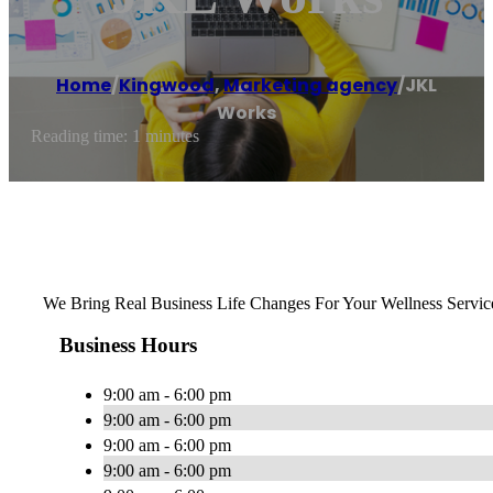
Home
/
Kingwood
,
Marketing agency
/
JKL
Works
Reading time: 1 minutes
We Bring Real Business Life Changes For Your Wellness Servic
Business Hours
9:00 am - 6:00 pm
9:00 am - 6:00 pm
9:00 am - 6:00 pm
9:00 am - 6:00 pm