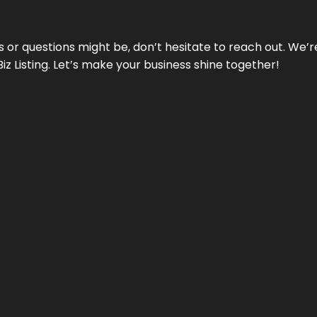
ds or questions might be, don’t hesitate to reach out. We’
Biz Listing. Let’s make your business shine together!