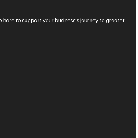
re here to support your business’s journey to greater