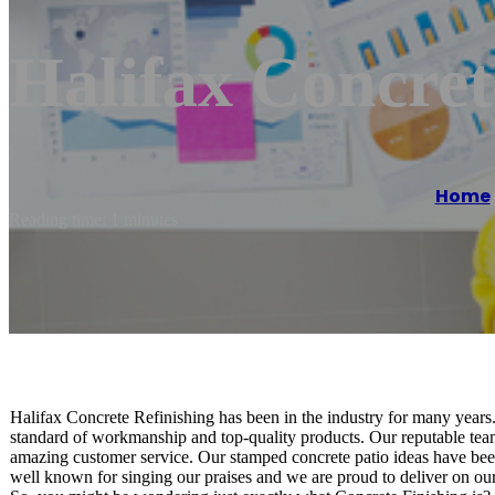
Halifax Concret
Home
Reading time: 1 minutes
Halifax Concrete Refinishing has been in the industry for many years.
standard of workmanship and top-quality products. Our reputable team
amazing customer service. Our stamped concrete patio ideas have be
well known for singing our praises and we are proud to deliver on ou