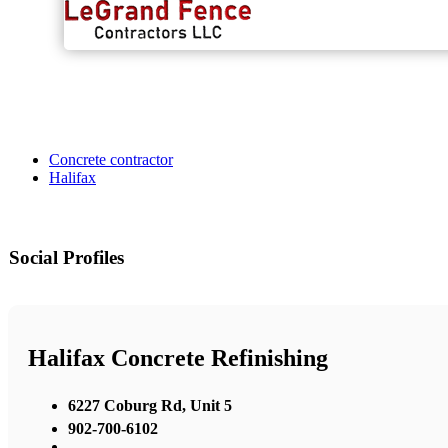
Concrete contractor
Halifax
Social Profiles
Halifax Concrete Refinishing
6227 Coburg Rd, Unit 5
902-700-6102