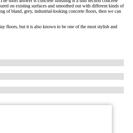
he short answer is concrete finishing is a thin section concrete
oured on existing surfaces and smoothed out with different kinds of
ng of bland, grey, industrial-looking concrete floors, then we can
y floors, but it is also known to be one of the most stylish and