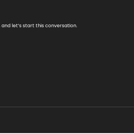
and let’s start this conversation.