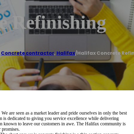
e Refinishing
/
Concrete contractor
,
Halifax
/
Halifax Concrete Refi
 We are seen as a market leader and pride ourselves in only the best
 is dedicated to giving you service excellence while delivering
en known to leave our customers in awe. The Halifax community is
r promises.