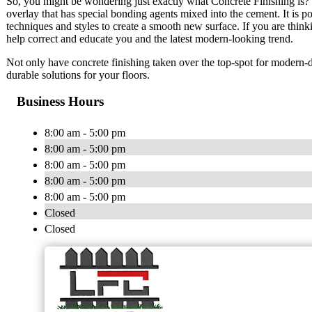
So, you might be wondering just exactly what Concrete Finishing is? T
overlay that has special bonding agents mixed into the cement. It is p
techniques and styles to create a smooth new surface. If you are thinki
help correct and educate you and the latest modern-looking trend.
Not only have concrete finishing taken over the top-spot for modern-da
durable solutions for your floors.
Business Hours
8:00 am - 5:00 pm
8:00 am - 5:00 pm
8:00 am - 5:00 pm
8:00 am - 5:00 pm
8:00 am - 5:00 pm
Closed
Closed