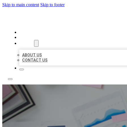
Skip to main content
Skip to footer
LOCAL USA BIZ LISTING
HOME
LOCATIONS
ABOUT
ABOUT US
CONTACT US