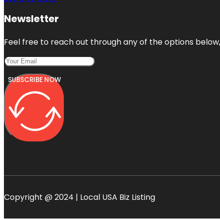
Newsletter
Feel free to reach out through any of the options below, 
SUBSCRIBE NOW
Copyright @ 2024 | Local USA Biz Listing