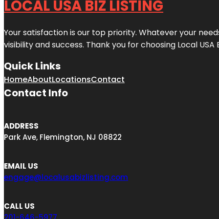
LOCAL USA BIZ LISTING
Your satisfaction is our top priority. Whatever your nee
visibility and success. Thank you for choosing Local USA 
Quick Links
Home
About
Locations
Contact
Contact Info
ADDRESS
Park Ave, Flemington, NJ 08822
EMAIL US
engage@localusabizlisting.com
CALL US
201-646-5977