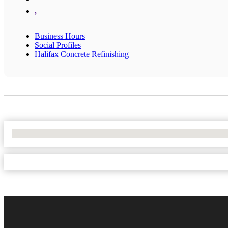
,
Business Hours
Social Profiles
Halifax Concrete Refinishing
No Locations Found