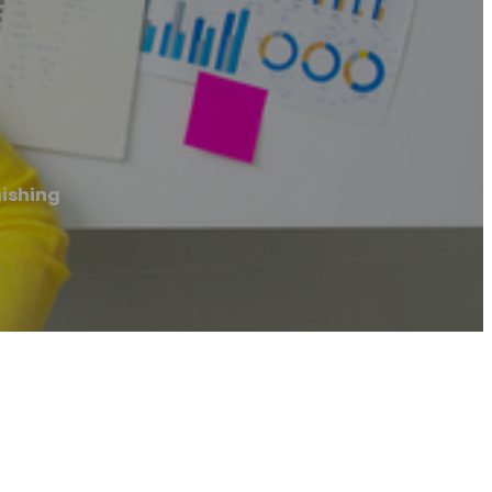
nishing