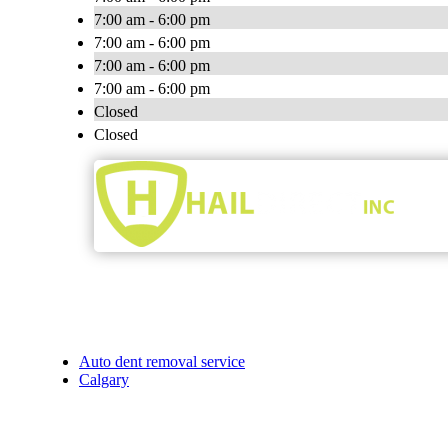
7:00 am - 6:00 pm
7:00 am - 6:00 pm
7:00 am - 6:00 pm
7:00 am - 6:00 pm
Closed
Closed
Auto dent removal service
Calgary