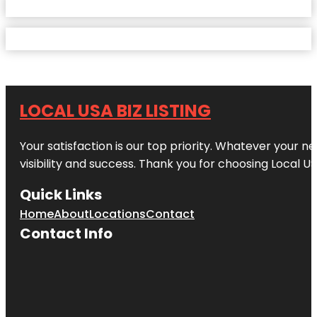
LOCAL USA BIZ LISTING
Your satisfaction is our top priority. Whatever your n
visibility and success. Thank you for choosing Local US
Quick Links
Home
About
Locations
Contact
Contact Info