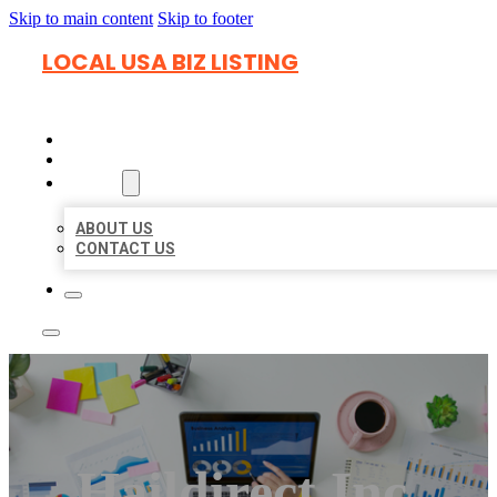
Skip to main content
Skip to footer
LOCAL USA BIZ LISTING
HOME
LOCATIONS
ABOUT
ABOUT US
CONTACT US
Haildirect Inc.