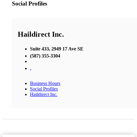
Social Profiles
Haildirect Inc.
Suite 433, 2949 17 Ave SE
(587) 355-3304
,
Business Hours
Social Profiles
Haildirect Inc.