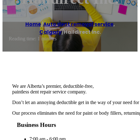
Home
/
Auto dent removal service
,
Calgary
/
Haildirect Inc.
Reading time: 1 minutes
We are Alberta’s premier, deductible-free,
paintless dent repair service company.
Don’t let an annoying deductible get in the way of your need for 
Our process eliminates the need for paint or body fillers, returnin
Business Hours
7:00 am - 6:00 pm