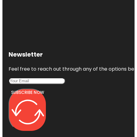
Newsletter
Feel free to reach out through any of the options belo
SUBSCRIBE NOW