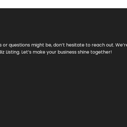
ds or questions might be, don’t hesitate to reach out. We’
Biz Listing. Let’s make your business shine together!