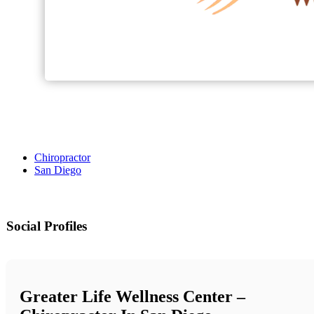
Chiropractor
San Diego
Social Profiles
Greater Life Wellness Center –