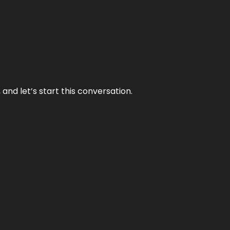
and let’s start this conversation.