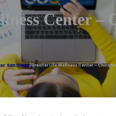
llness Center – 
tor
,
San Diego
/
Greater Life Wellness Center – Chiropr