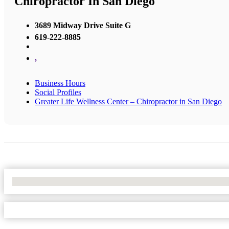
Chiropractor In San Diego
3689 Midway Drive Suite G
619-222-8885
,
Business Hours
Social Profiles
Greater Life Wellness Center – Chiropractor in San Diego
No Locations Found