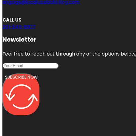
engage@localusabizlisting.com
CALL US
201-646-5977
Newsletter
Feel free to reach out through any of the options below, 
SUBSCRIBE NOW