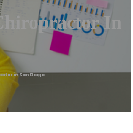
Chiropractor In
actor in San Diego