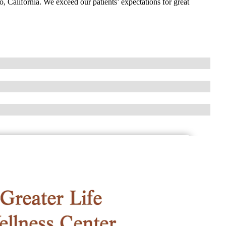
o, California. We exceed our patients’ expectations for great