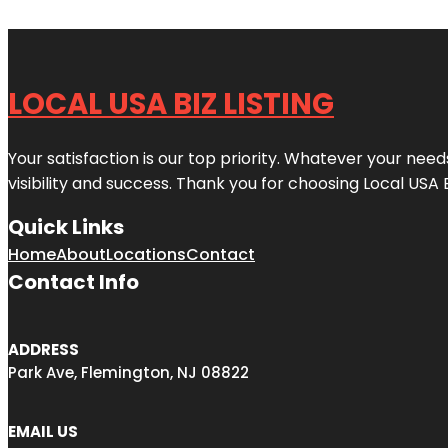
LOCAL USA BIZ LISTING
Your satisfaction is our top priority. Whatever your nee
visibility and success. Thank you for choosing Local USA 
Quick Links
Home
About
Locations
Contact
Contact Info
ADDRESS
Park Ave, Flemington, NJ 08822
EMAIL US