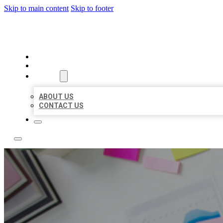
Skip to main content
Skip to footer
LOCAL USA BIZ LISTING
HOME
LOCATIONS
ABOUT
ABOUT US
CONTACT US