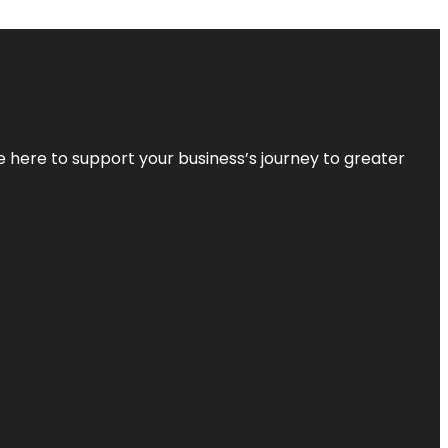
re here to support your business’s journey to greater