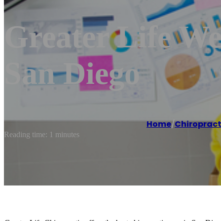
Greater Life We
San Diego
Home
/
Chiroprac
Reading time: 1 minutes