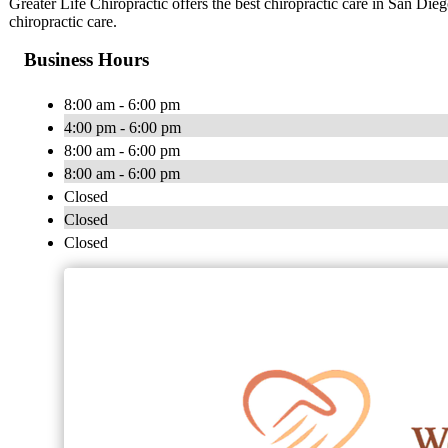
Greater Life Chiropractic offers the best chiropractic care in San Dieg
chiropractic care.
Business Hours
8:00 am - 6:00 pm
4:00 pm - 6:00 pm
8:00 am - 6:00 pm
8:00 am - 6:00 pm
Closed
Closed
Closed