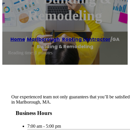
Remodeling
Home
/
Marlborough
,
Roofing contractor
/
GA
Building & Remodeling
Reading time: 1 minutes
Our experienced team not only guarantees that you’ll be satisfied 
in Marlborough, MA.
Business Hours
7:00 am - 5:00 pm