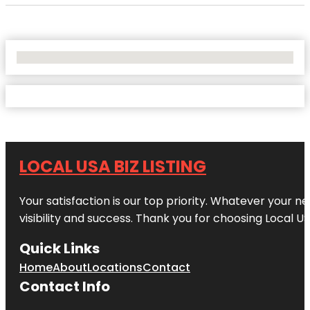
No Locations Found
LOCAL USA BIZ LISTING
Your satisfaction is our top priority. Whatever your n
visibility and success. Thank you for choosing Local US
Quick Links
Home
About
Locations
Contact
Contact Info