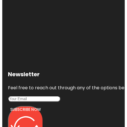
Newsletter
Feel free to reach out through any of the options belo
SUBSCRIBE NOW