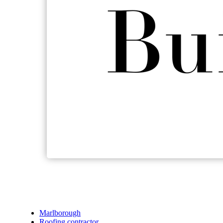
Marlborough
Roofing contractor