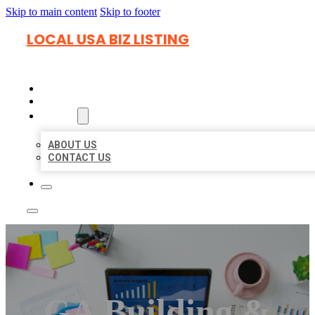
Skip to main content
Skip to footer
LOCAL USA BIZ LISTING
HOME
LOCATIONS
ABOUT
ABOUT US
CONTACT US
GA Building &