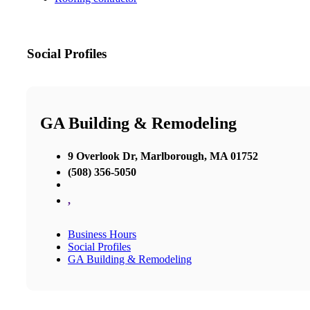
Social Profiles
GA Building & Remodeling
9 Overlook Dr, Marlborough, MA 01752
(508) 356-5050
,
Business Hours
Social Profiles
GA Building & Remodeling