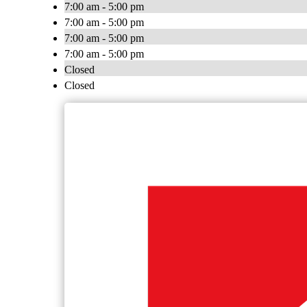
7:00 am - 5:00 pm
7:00 am - 5:00 pm
7:00 am - 5:00 pm
7:00 am - 5:00 pm
Closed
Closed