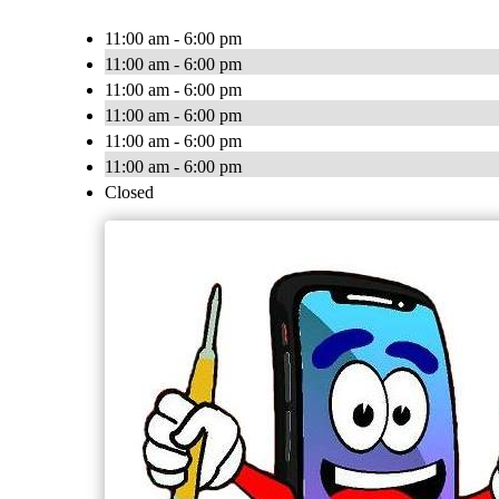
11:00 am - 6:00 pm
11:00 am - 6:00 pm
11:00 am - 6:00 pm
11:00 am - 6:00 pm
11:00 am - 6:00 pm
11:00 am - 6:00 pm
Closed