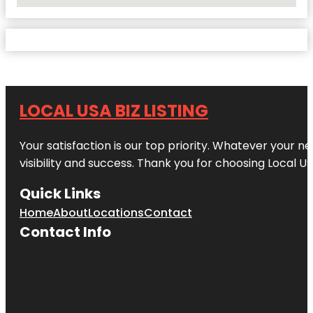
No Locations Found
LOCAL USA BIZ LISTING
Your satisfaction is our top priority. Whatever your n
visibility and success. Thank you for choosing Local US
Quick Links
Home
About
Locations
Contact
Contact Info