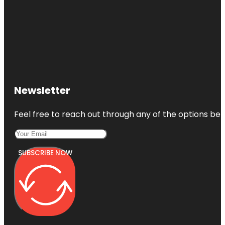
Newsletter
Feel free to reach out through any of the options belo
SUBSCRIBE NOW