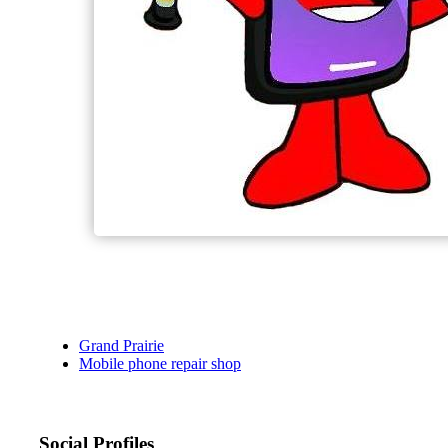
Grand Prairie
Mobile phone repair shop
Social Profiles