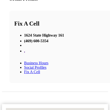
Fix A Cell
1624 State Highway 161
(469) 600-5354
,
Business Hours
Social Profiles
Fix A Cell