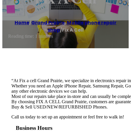
Home
/
Grand Prairie
,
Mobile phone repair
shop
/
Fix A Cell
Reading time: 1 minutes
“At Fix a cell Grand Prairie, we specialize in electronics repair i
Whether you need an Apple iPhone Repair, Samsung Repair, Goo
any other electronic devices we can help.
Most of our repairs take place in-store and can usually be comple
By choosing FIX A CELL Grand Prairie, customers are guaranteed t
Buy & Sell USED/NEW/REFURBISHED Phones.
Call us today to set up an appointment or feel free to walk in!
Business Hours