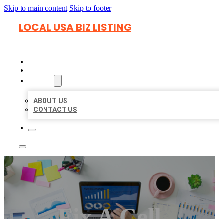
Skip to main content
Skip to footer
LOCAL USA BIZ LISTING
HOME
LOCATIONS
ABOUT
ABOUT US
CONTACT US
Fix A Cell