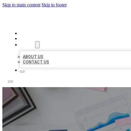
Skip to main content
Skip to footer
LOCAL USA BIZ LISTING
HOME
LOCATIONS
ABOUT
ABOUT US
CONTACT US