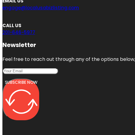
EMAIL US
engage@localusabizlisting.com
CALL US
201-646-5977
Newsletter
Feel free to reach out through any of the options below, 
SUBSCRIBE NOW