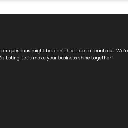
ds or questions might be, don’t hesitate to reach out. We’
Biz Listing. Let’s make your business shine together!