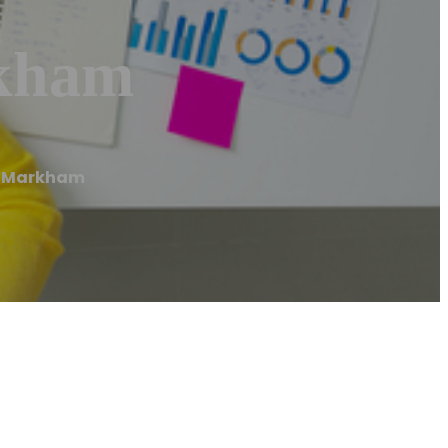
rkham
f Markham