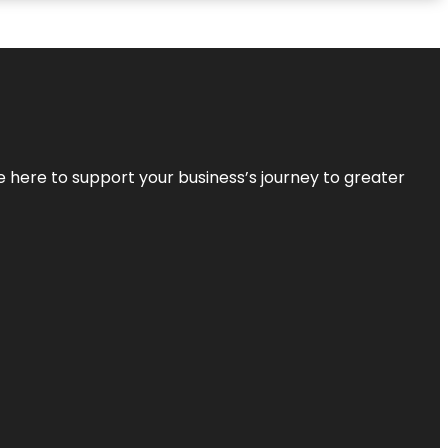
re here to support your business’s journey to greater