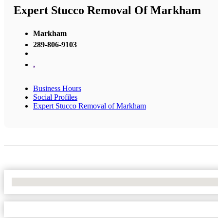
Expert Stucco Removal Of Markham
Markham
289-806-9103
,
Business Hours
Social Profiles
Expert Stucco Removal of Markham
No Locations Found