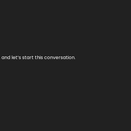
and let’s start this conversation.