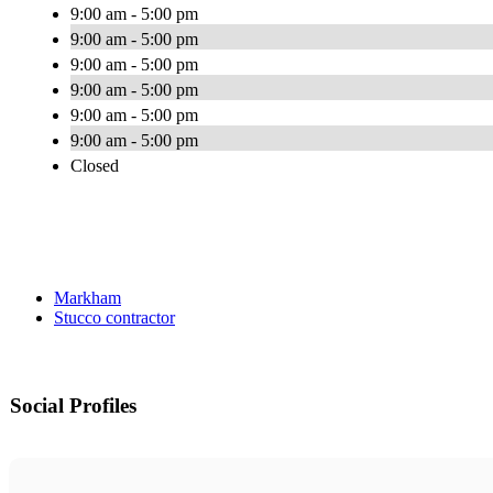
9:00 am - 5:00 pm
9:00 am - 5:00 pm
9:00 am - 5:00 pm
9:00 am - 5:00 pm
9:00 am - 5:00 pm
9:00 am - 5:00 pm
Closed
Markham
Stucco contractor
Social Profiles