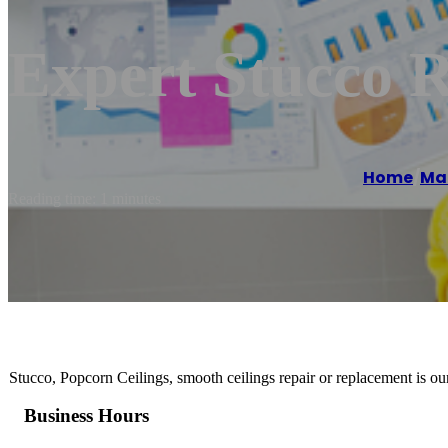
Expert Stucco
Home
/
Ma
Reading time: 1 minutes
Stucco, Popcorn Ceilings, smooth ceilings repair or replacement is our
Business Hours