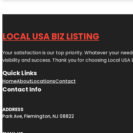
LOCAL USA BIZ LISTING
Your satisfaction is our top priority. Whatever your nee
visibility and success. Thank you for choosing Local USA 
Quick Links
Home
About
Locations
Contact
Contact Info
ADDRESS
Park Ave, Flemington, NJ 08822