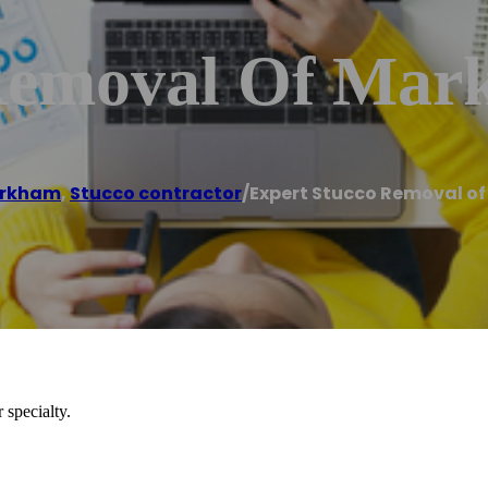
 Removal Of Ma
rkham
,
Stucco contractor
/
Expert Stucco Removal o
 specialty.