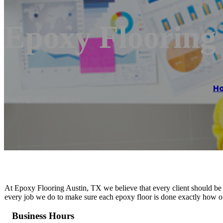
Epoxy Flooring
H
Reading time: 1 minutes
At Epoxy Flooring Austin, TX we believe that every client should be t
every job we do to make sure each epoxy floor is done exactly how our
Business Hours