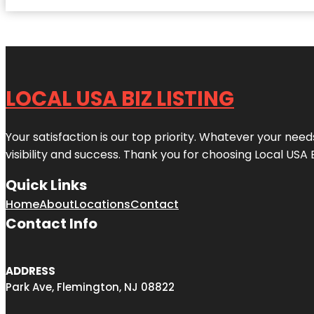
LOCAL USA BIZ LISTING
Your satisfaction is our top priority. Whatever your nee
visibility and success. Thank you for choosing Local USA 
Quick Links
Home
About
Locations
Contact
Contact Info
ADDRESS
Park Ave, Flemington, NJ 08822