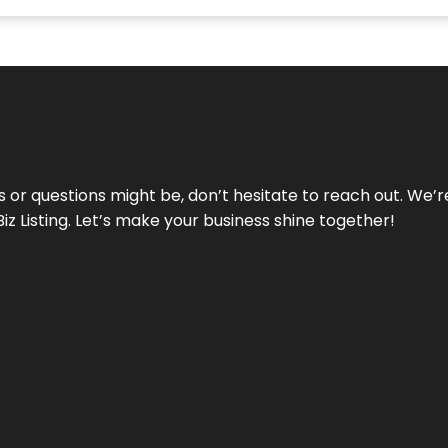
ds or questions might be, don’t hesitate to reach out. We’
Biz Listing. Let’s make your business shine together!