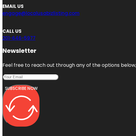
EMAIL US
engage@localusabizlisting.com
CALL US
201-646-5977
Newsletter
Feel free to reach out through any of the options below, 
SUBSCRIBE NOW