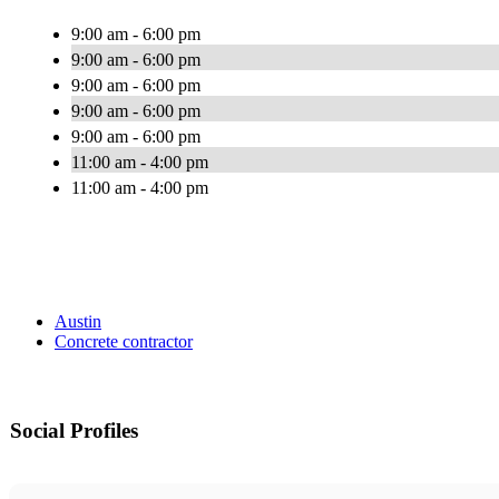
9:00 am - 6:00 pm
9:00 am - 6:00 pm
9:00 am - 6:00 pm
9:00 am - 6:00 pm
9:00 am - 6:00 pm
11:00 am - 4:00 pm
11:00 am - 4:00 pm
Austin
Concrete contractor
Social Profiles