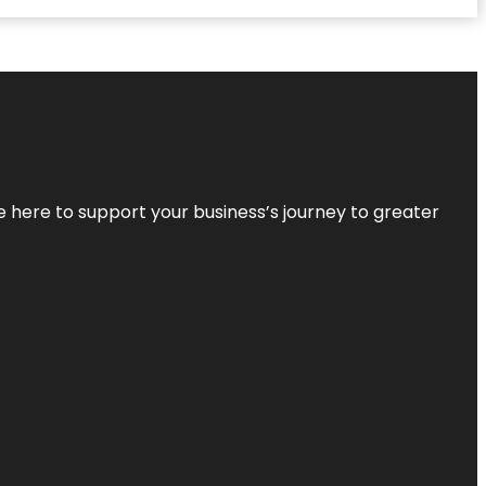
re here to support your business’s journey to greater