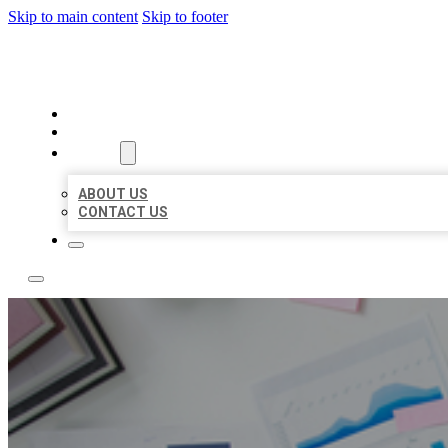
Skip to main content
Skip to footer
LOCAL USA BIZ LISTING
HOME
LOCATIONS
ABOUT
ABOUT US
CONTACT US