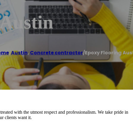
 Austin
ome
/
Austin
,
Concrete contractor
/
Epoxy Flooring Aus
reated with the utmost respect and professionalism. We take pride in
 clients want it.