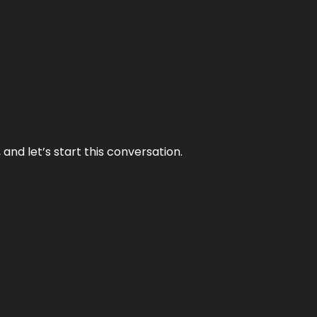
and let’s start this conversation.