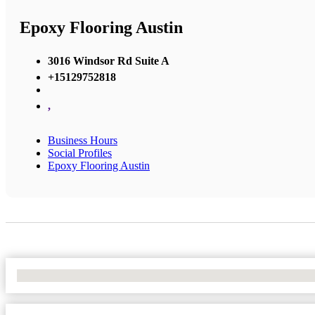
Epoxy Flooring Austin
3016 Windsor Rd Suite A
+15129752818
,
Business Hours
Social Profiles
Epoxy Flooring Austin
No Locations Found