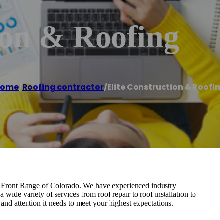
ion & Roofing
Home
/
Roofing contractor
/
Elite Construction & Roofi
he Front Range of Colorado. We have experienced industry
 wide variety of services from roof repair to roof installation to
and attention it needs to meet your highest expectations.