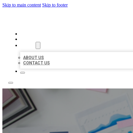
Skip to main content
Skip to footer
LOCAL USA BIZ LISTING
HOME
LOCATIONS
ABOUT
ABOUT US
CONTACT US