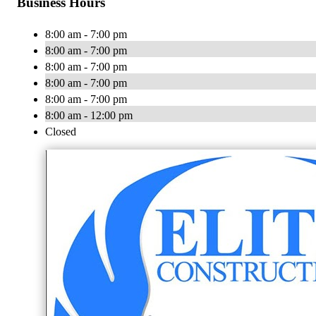
Business Hours
8:00 am - 7:00 pm
8:00 am - 7:00 pm
8:00 am - 7:00 pm
8:00 am - 7:00 pm
8:00 am - 7:00 pm
8:00 am - 12:00 pm
Closed