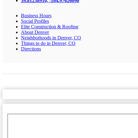
39.81238910, -104.97626090
Business Hours
Social Profiles
Elite Construction & Roofing
About Denver
Neighborhoods in Denver, CO
Things to do in Denver, CO
Directions