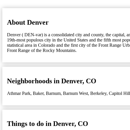
About Denver
Denver ( DEN-vər) is a consolidated city and county, the capital, a
19th-most populous city in the United States and the fifth most popu
statistical area in Colorado and the first city of the Front Range Ur
Front Range of the Rocky Mountains.
Neighborhoods in Denver, CO
Athmar Park
,
Baker
,
Barnum
,
Barnum West
,
Berkeley
,
Capitol Hil
Things to do in Denver, CO