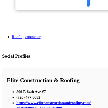
Roofing contractor
Social Profiles
Elite Construction & Roofing
800 E 64th Ave #7
(720) 477-6682
https://www.eliteconstructionandroofing.com/