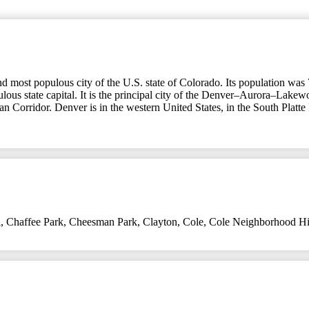
nd most populous city of the U.S. state of Colorado. Its population was 
lous state capital. It is the principal city of the Denver–Aurora–Lakew
ban Corridor. Denver is in the western United States, in the South Platte
l
,
Chaffee Park
,
Cheesman Park
,
Clayton
,
Cole
,
Cole Neighborhood Hist