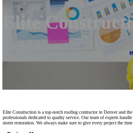
Elite Construct
Reading time: 2 minutes
Elite Construction is a top-notch roofing contractor in Denver and t
professionals dedicated to quality service. Our team of experts handle a
storm restoration. We always make sure to give every project the time 