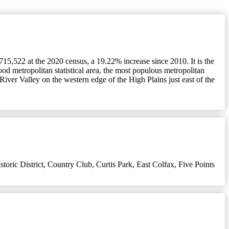
715,522 at the 2020 census, a 19.22% increase since 2010. It is the
ood metropolitan statistical area, the most populous metropolitan
 River Valley on the western edge of the High Plains just east of the
oric District
,
Country Club
,
Curtis Park
,
East Colfax
,
Five Points