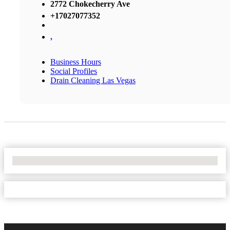
2772 Chokecherry Ave
+17027077352
,
Business Hours
Social Profiles
Drain Cleaning Las Vegas
No Locations Found