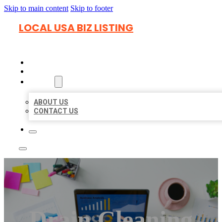
Skip to main content
Skip to footer
LOCAL USA BIZ LISTING
HOME
LOCATIONS
ABOUT
ABOUT US
CONTACT US
Drain Cleaning