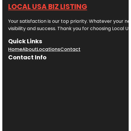
LOCAL USA BIZ LISTING
Your satisfaction is our top priority. Whatever your n
visibility and success. Thank you for choosing Local US
Quick Links
Home
About
Locations
Contact
Contact Info