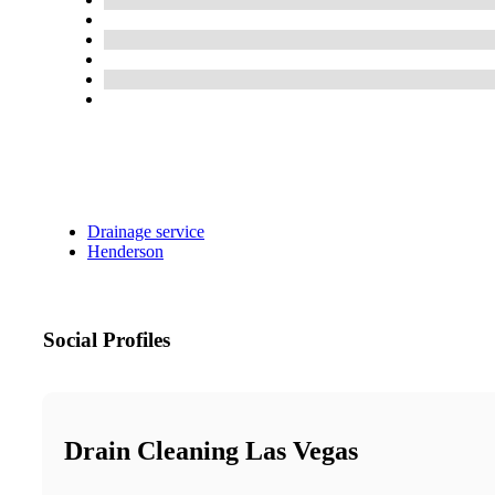
Drainage service
Henderson
Social Profiles
Drain Cleaning Las Vegas