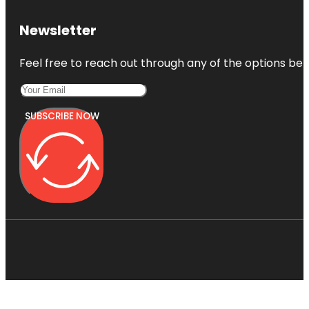
Newsletter
Feel free to reach out through any of the options belo
SUBSCRIBE NOW