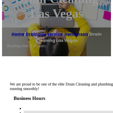
Las Vegas
Home
/
Drainage service
,
Henderson
/
Drain
Cleaning Las Vegas
Reading time: 1 minutes
We are proud to be one of the elite Drain Cleaning and plumbing
running smoothly!
Business Hours