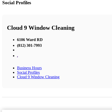
Social Profiles
Cloud 9 Window Cleaning
6106 Ward RD
(812) 301-7993
,
Business Hours
Social Profiles
Cloud 9 Window Cleaning