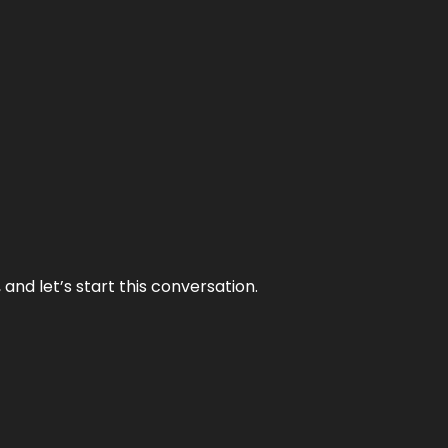
and let’s start this conversation.