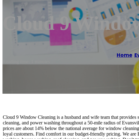
Cloud 9 Windo
Home
/
E
Reading time: 1 minutes
Cloud 9 Window Cleaning is a husband and wife team that provides s
cleaning, and power washing throughout a 50-mile radius of Evansvill
prices are about 14% below the national average for window cleaning.
loyal customers. Find comfort in our budget-friendly pricing. We are 