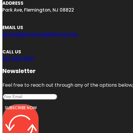
ADDRESS
Park Ave, Flemington, NJ 08822
EMAIL US
engage@localusabizlisting.com
CALL US
201-646-5977
Newsletter
Feel free to reach out through any of the options below, 
SUBSCRIBE NOW