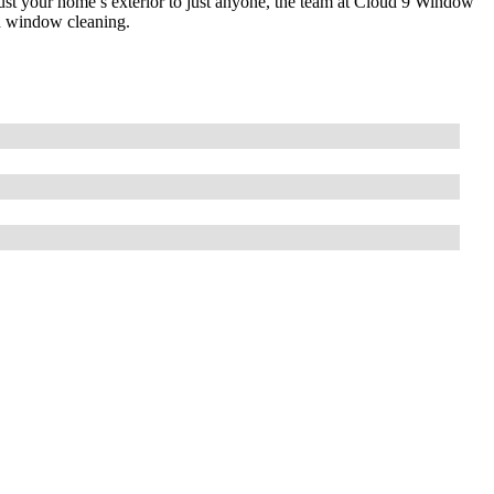
st your home’s exterior to just anyone, the team at Cloud 9 Window
nd window cleaning.