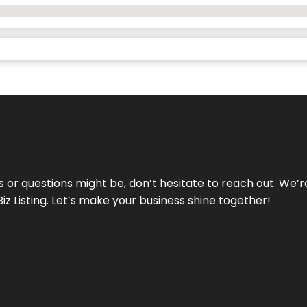
ds or questions might be, don’t hesitate to reach out. We’
Biz Listing. Let’s make your business shine together!