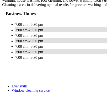
washing, house washing, roof cleaning, and power washing. Don’t tru
Cleaning excels in delivering optimal results for pressure washing a
Business Hours
7:00 am - 9:30 pm
7:00 am - 9:30 pm
7:00 am - 9:30 pm
7:00 am - 9:30 pm
7:00 am - 9:30 pm
7:00 am - 9:30 pm
7:00 am - 9:30 pm
Evansville
Window cleaning service