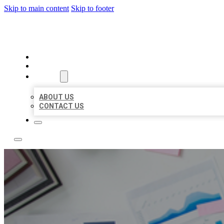
Skip to main content
Skip to footer
LOCAL USA BIZ LISTING
HOME
LOCATIONS
ABOUT
ABOUT US
CONTACT US