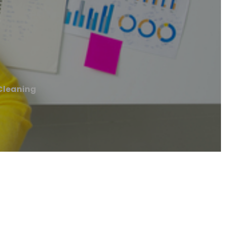
Cleaning