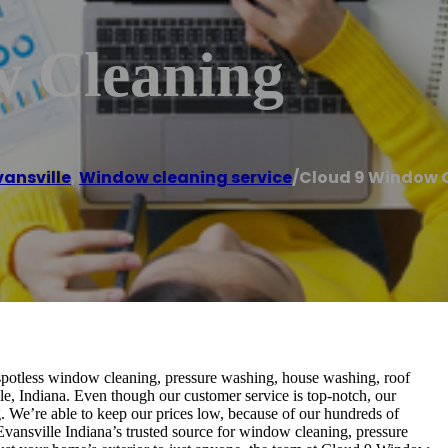
w Cleaning
vansville
,
Window cleaning service
/
Cloud 9 Window 
potless window cleaning, pressure washing, house washing, roof
e, Indiana. Even though our customer service is top-notch, our
 We’re able to keep our prices low, because of our hundreds of
Evansville Indiana’s trusted source for window cleaning, pressure