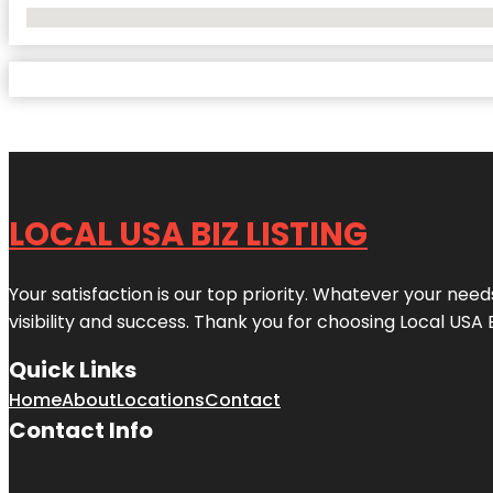
No Locations Found
LOCAL USA BIZ LISTING
Your satisfaction is our top priority. Whatever your nee
visibility and success. Thank you for choosing Local USA 
Quick Links
Home
About
Locations
Contact
Contact Info