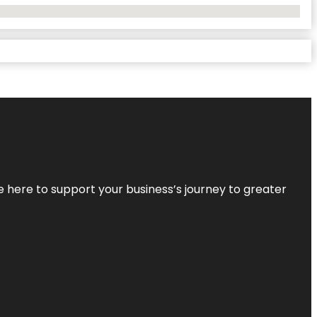
re here to support your business’s journey to greater