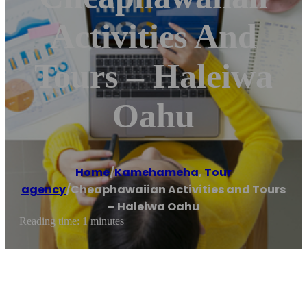
Activities And
Tours – Haleiwa
Oahu
Home
/
Kamehameha
,
Tour
agency
/
Cheaphawaiian Activities and Tours
– Haleiwa Oahu
Reading time: 1 minutes