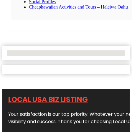
Social Profiles
Cheaphawaiian Activities and Tours – Haleiwa Oahu
No Locations Found
LOCAL USA BIZ LISTING
Your satisfaction is our top priority. Whatever your n
visibility and success. Thank you for choosing Local US