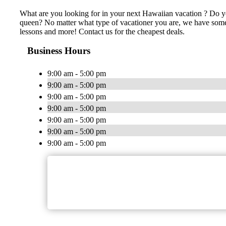
What are you looking for in your next Hawaiian vacation ? Do yo
queen? No matter what type of vacationer you are, we have somet
lessons and more! Contact us for the cheapest deals.
Business Hours
9:00 am - 5:00 pm
9:00 am - 5:00 pm
9:00 am - 5:00 pm
9:00 am - 5:00 pm
9:00 am - 5:00 pm
9:00 am - 5:00 pm
9:00 am - 5:00 pm