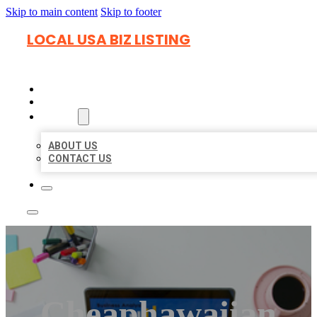
Skip to main content
Skip to footer
LOCAL USA BIZ LISTING
HOME
LOCATIONS
ABOUT
ABOUT US
CONTACT US
Cheaphawaiian