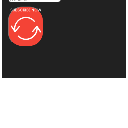
SUBSCRIBE NOW