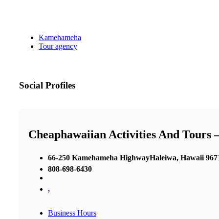
Kamehameha
Tour agency
Social Profiles
Cheaphawaiian Activities And Tours 
66-250 Kamehameha HighwayHaleiwa, Hawaii 967
808-698-6430
,
Business Hours