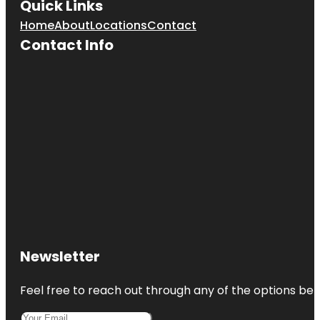
Quick Links
Home
About
Locations
Contact
Contact Info
Newsletter
Feel free to reach out through any of the options belo