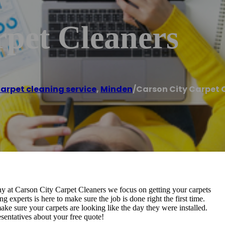
rpet Cleaners
arpet cleaning service
,
Minden
/
Carson City Carpet 
hy at Carson City Carpet Cleaners we focus on getting your carpets
g experts is here to make sure the job is done right the first time.
e sure your carpets are looking like the day they were installed.
resentatives about your free quote!