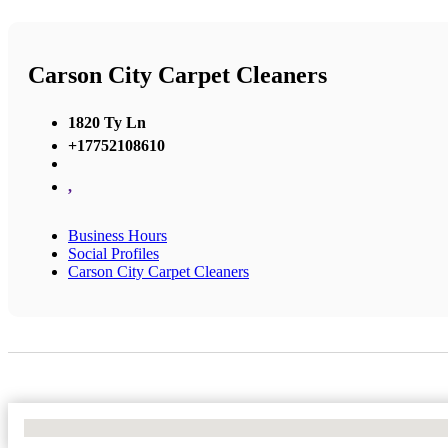
Carson City Carpet Cleaners
1820 Ty Ln
+17752108610
,
Business Hours
Social Profiles
Carson City Carpet Cleaners
No Locations Found