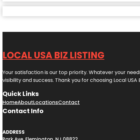
LOCAL USA BIZ LISTING
Your satisfaction is our top priority. Whatever your nee
visibility and success. Thank you for choosing Local USA 
Quick Links
Home
About
Locations
Contact
Contact Info
ADDRESS
Park Ave, Flemington, NJ 08822