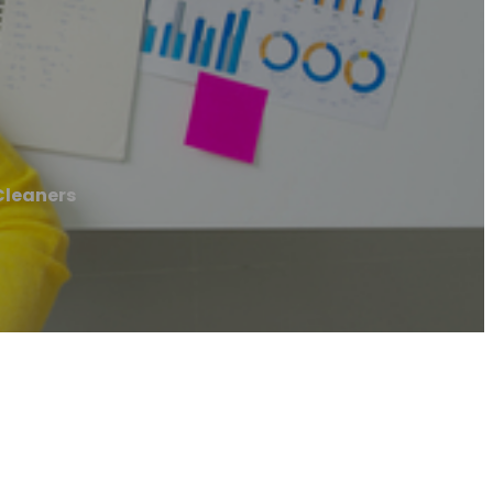
Cleaners