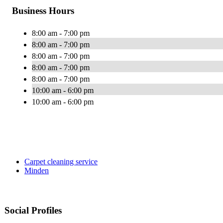
Business Hours
8:00 am - 7:00 pm
8:00 am - 7:00 pm
8:00 am - 7:00 pm
8:00 am - 7:00 pm
8:00 am - 7:00 pm
10:00 am - 6:00 pm
10:00 am - 6:00 pm
Carpet cleaning service
Minden
Social Profiles