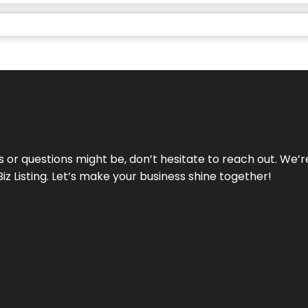
ds or questions might be, don’t hesitate to reach out. We’
Biz Listing. Let’s make your business shine together!