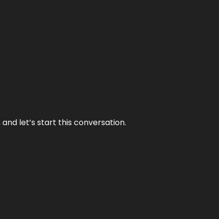
and let’s start this conversation.