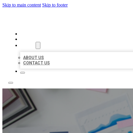
Skip to main content
Skip to footer
LOCAL USA BIZ LISTING
HOME
LOCATIONS
ABOUT
ABOUT US
CONTACT US