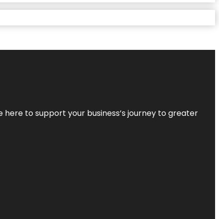
re here to support your business’s journey to greater