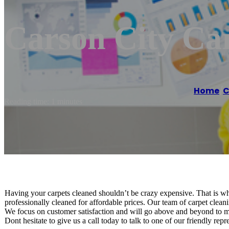
Carson City Ca
Home
/
C
Reading time: 1 minutes
Having your carpets cleaned shouldn’t be crazy expensive. That is w
professionally cleaned for affordable prices. Our team of carpet cleanin
We focus on customer satisfaction and will go above and beyond to mak
Dont hesitate to give us a call today to talk to one of our friendly rep