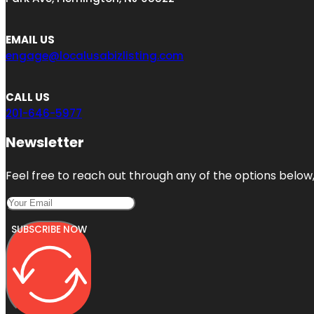
EMAIL US
engage@localusabizlisting.com
CALL US
201-646-5977
Newsletter
Feel free to reach out through any of the options below, 
SUBSCRIBE NOW