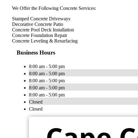
We Offer the Following Concrete Services:
Stamped Concrete Driveways
Decorative Concrete Patio
Concrete Pool Deck Installation
Concrete Foundation Repair
Concrete Leveling & Resurfacing
Business Hours
8:00 am - 5:00 pm
8:00 am - 5:00 pm
8:00 am - 5:00 pm
8:00 am - 5:00 pm
8:00 am - 5:00 pm
Closed
Closed