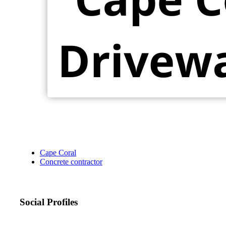
Cape Coral
Concrete contractor
Social Profiles