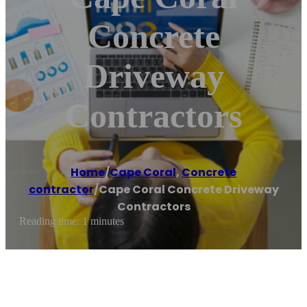
Concrete
Driveway
Contractors
Home
/
Cape Coral
,
Concrete
contractor
/
Cape Coral Concrete Driveway
Contractors
Reading time: 1 minutes