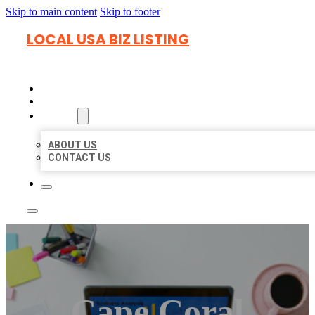
Skip to main content
Skip to footer
LOCAL USA BIZ LISTING
HOME
LOCATIONS
ABOUT
ABOUT US
CONTACT US
Cape Coral