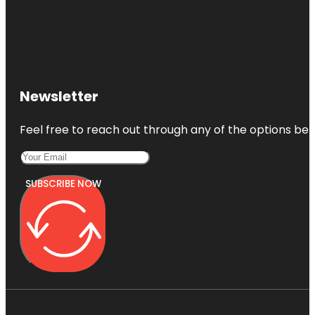
Newsletter
Feel free to reach out through any of the options belo
SUBSCRIBE NOW