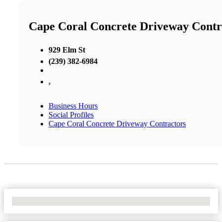
Cape Coral Concrete Driveway Contr
929 Elm St
(239) 382-6984
,
Business Hours
Social Profiles
Cape Coral Concrete Driveway Contractors
No Locations Found