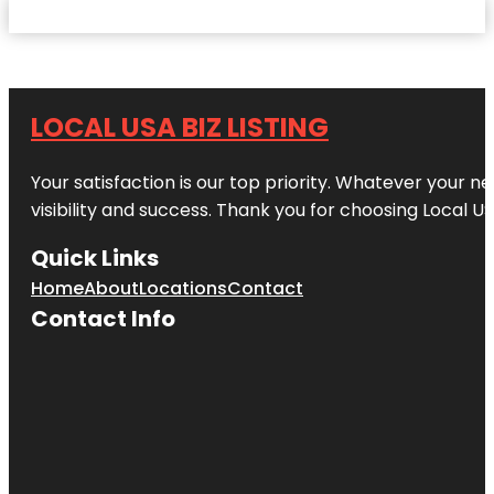
LOCAL USA BIZ LISTING
Your satisfaction is our top priority. Whatever your n
visibility and success. Thank you for choosing Local US
Quick Links
Home
About
Locations
Contact
Contact Info