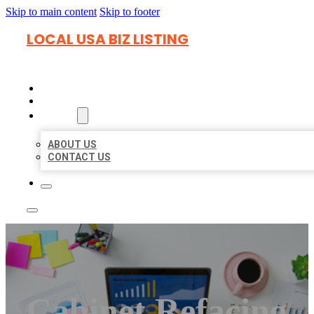
Skip to main content
Skip to footer
LOCAL USA BIZ LISTING
HOME
LOCATIONS
ABOUT
ABOUT US
CONTACT US
Cabinet Refacing