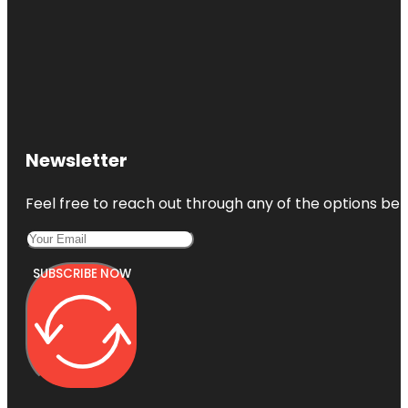
Newsletter
Feel free to reach out through any of the options belo
SUBSCRIBE NOW