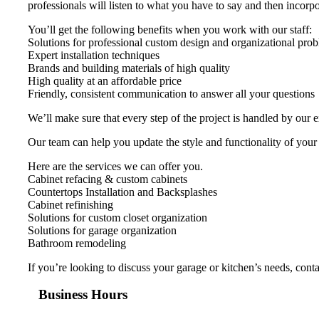
professionals will listen to what you have to say and then incorpor
You’ll get the following benefits when you work with our staff:
Solutions for professional custom design and organizational pro
Expert installation techniques
Brands and building materials of high quality
High quality at an affordable price
Friendly, consistent communication to answer all your questions
We’ll make sure that every step of the project is handled by our 
Our team can help you update the style and functionality of your
Here are the services we can offer you.
Cabinet refacing & custom cabinets
Countertops Installation and Backsplashes
Cabinet refinishing
Solutions for custom closet organization
Solutions for garage organization
Bathroom remodeling
If you’re looking to discuss your garage or kitchen’s needs, con
Business Hours