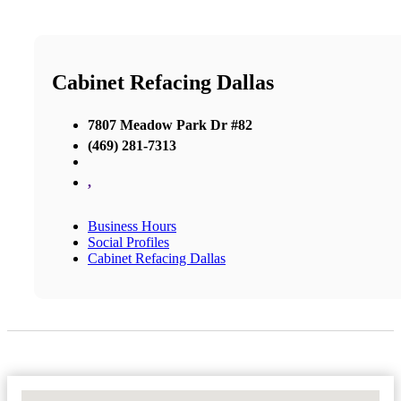
Cabinet Refacing Dallas
7807 Meadow Park Dr #82
(469) 281-7313
,
Business Hours
Social Profiles
Cabinet Refacing Dallas
No Locations Found