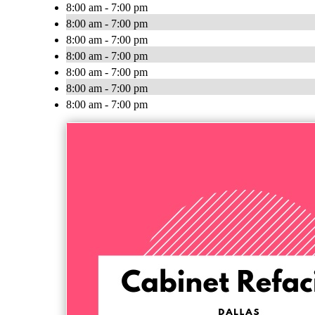
8:00 am - 7:00 pm
8:00 am - 7:00 pm
8:00 am - 7:00 pm
8:00 am - 7:00 pm
8:00 am - 7:00 pm
8:00 am - 7:00 pm
8:00 am - 7:00 pm