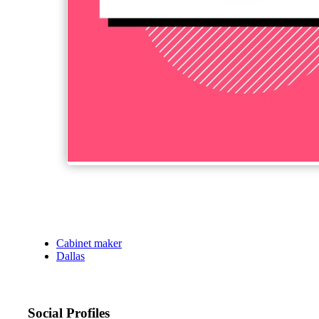
Cabinet maker
Dallas
Social Profiles