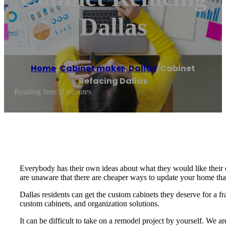
Dallas
Home
/
Cabinet maker
,
Dallas
/
Cabinet
Refacing Dallas
Reading time: 2 minutes
Everybody has their own ideas about what they would like their
are unaware that there are cheaper ways to update your home th
Dallas residents can get the custom cabinets they deserve for a fr
custom cabinets, and organization solutions.
It can be difficult to take on a remodel project by yourself. We 