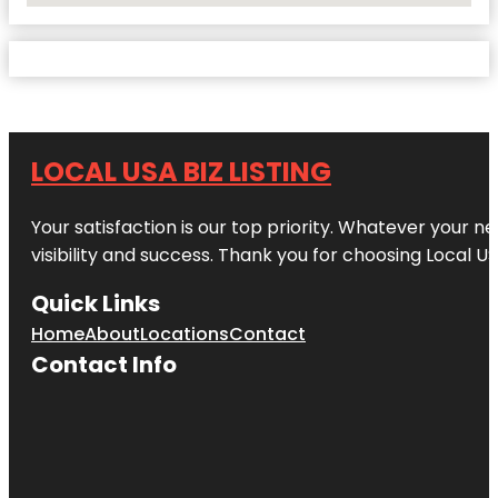
LOCAL USA BIZ LISTING
Your satisfaction is our top priority. Whatever your n
visibility and success. Thank you for choosing Local US
Quick Links
Home
About
Locations
Contact
Contact Info