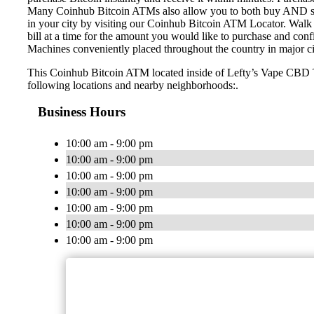
Many Coinhub Bitcoin ATMs also allow you to both buy AND sell 
in your city by visiting our Coinhub Bitcoin ATM Locator. Walk 
bill at a time for the amount you would like to purchase and confi
Machines conveniently placed throughout the country in major ci
This Coinhub Bitcoin ATM located inside of Lefty’s Vape CBD T
following locations and nearby neighborhoods:.
Business Hours
10:00 am - 9:00 pm
10:00 am - 9:00 pm
10:00 am - 9:00 pm
10:00 am - 9:00 pm
10:00 am - 9:00 pm
10:00 am - 9:00 pm
10:00 am - 9:00 pm