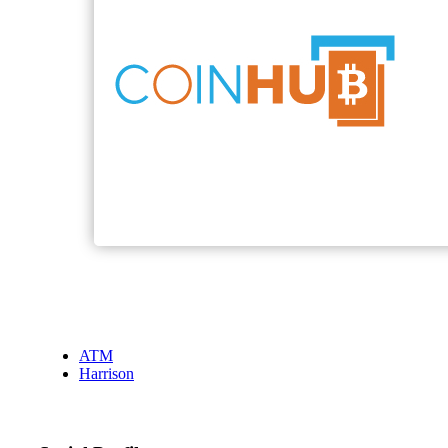
ATM
Harrison