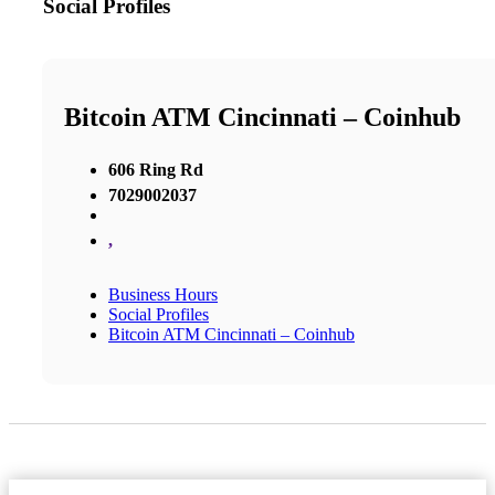
Social Profiles
Bitcoin ATM Cincinnati – Coinhub
606 Ring Rd
7029002037
,
Business Hours
Social Profiles
Bitcoin ATM Cincinnati – Coinhub