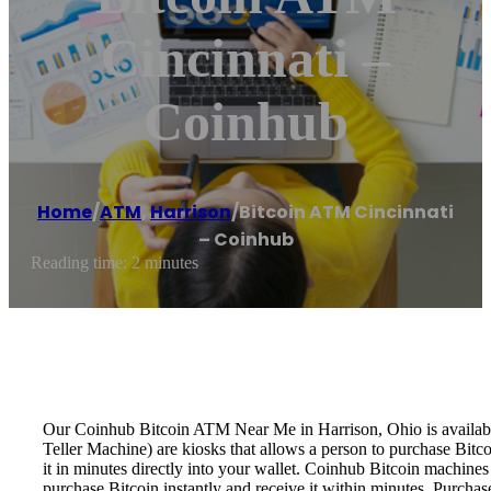
Cincinnati –
Coinhub
Home
/
ATM
,
Harrison
/
Bitcoin ATM Cincinnati
– Coinhub
Reading time: 2 minutes
Our Coinhub Bitcoin ATM Near Me in Harrison, Ohio is available 
Teller Machine) are kiosks that allows a person to purchase Bitc
it in minutes directly into your wallet. Coinhub Bitcoin machines
purchase Bitcoin instantly and receive it within minutes. Purch