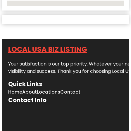
No Locations Found
LOCAL USA BIZ LISTING
Your satisfaction is our top priority. Whatever your n
visibility and success. Thank you for choosing Local US
Quick Links
Home
About
Locations
Contact
Contact Info