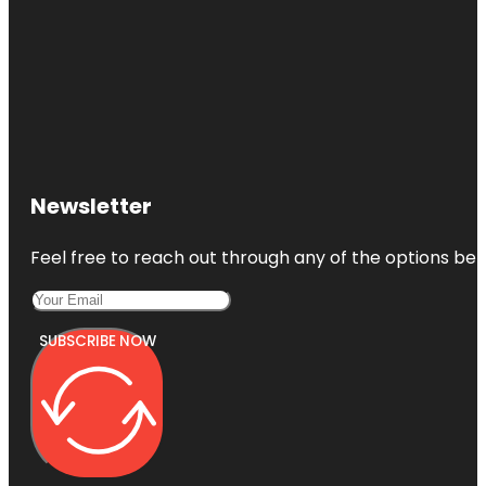
Newsletter
Feel free to reach out through any of the options belo
SUBSCRIBE NOW