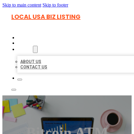
Skip to main content
Skip to footer
LOCAL USA BIZ LISTING
HOME
LOCATIONS
ABOUT
ABOUT US
CONTACT US
Bitcoin ATM