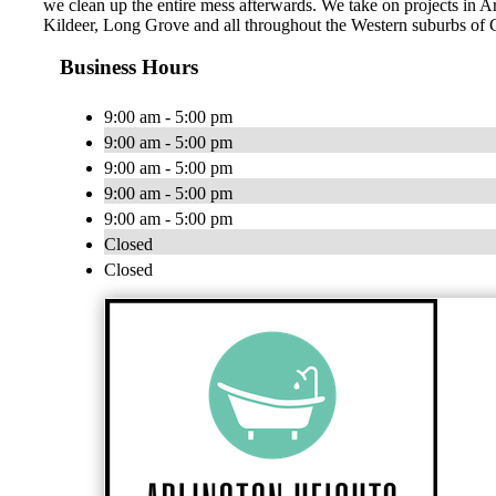
we clean up the entire mess afterwards. We take on projects in 
Kildeer, Long Grove and all throughout the Western suburbs of 
Business Hours
9:00 am - 5:00 pm
9:00 am - 5:00 pm
9:00 am - 5:00 pm
9:00 am - 5:00 pm
9:00 am - 5:00 pm
Closed
Closed