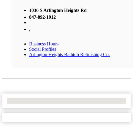
1036 S Arlington Heights Rd
847-892-1912
,
Business Hours
Social Profiles
Arlington Heights Bathtub Refinishing Co.
No Locations Found