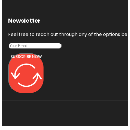
Newsletter
Feel free to reach out through any of the options belo
SUBSCRIBE NOW