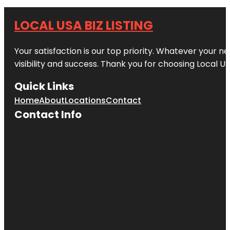
LOCAL USA BIZ LISTING
Your satisfaction is our top priority. Whatever your n
visibility and success. Thank you for choosing Local US
Quick Links
Home
About
Locations
Contact
Contact Info