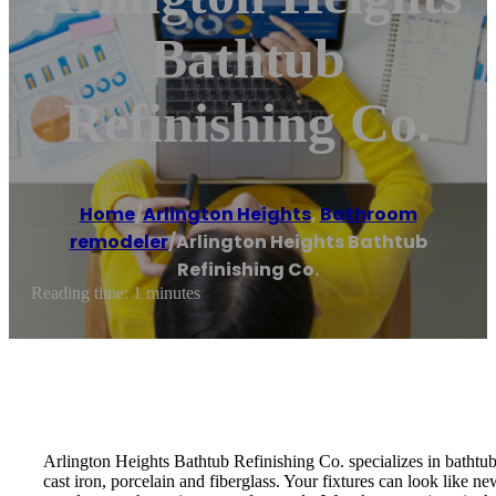
Bathtub
Refinishing Co.
Home
/
Arlington Heights
,
Bathroom
remodeler
/
Arlington Heights Bathtub
Refinishing Co.
Reading time: 1 minutes
Arlington Heights Bathtub Refinishing Co. specializes in bathtub 
cast iron, porcelain and fiberglass. Your fixtures can look like 