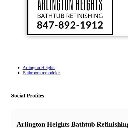
Arlington Heights
Bathroom remodeler
Social Profiles
Arlington Heights Bathtub Refinishin