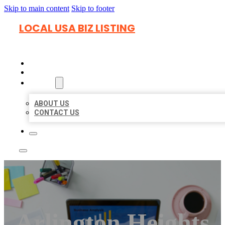
Skip to main content
Skip to footer
LOCAL USA BIZ LISTING
HOME
LOCATIONS
ABOUT
ABOUT US
CONTACT US
Arlington Heights