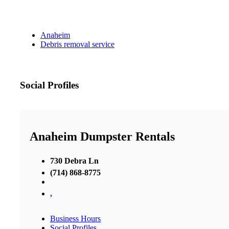
Anaheim
Debris removal service
Social Profiles
Anaheim Dumpster Rentals
730 Debra Ln
(714) 868-8775
,
Business Hours
Social Profiles