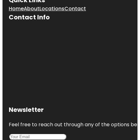
Home
About
Locations
Contact
Contact Info
Newsletter
Feel free to reach out through any of the options belo