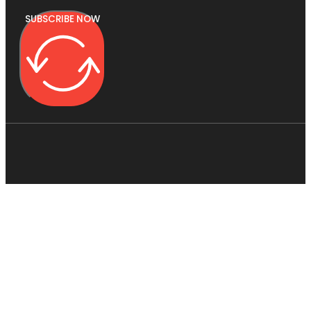
SUBSCRIBE NOW