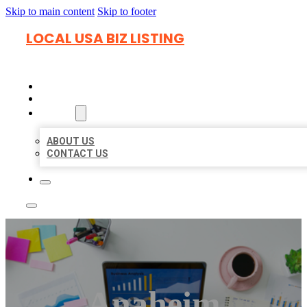
Skip to main content
Skip to footer
LOCAL USA BIZ LISTING
HOME
LOCATIONS
ABOUT
ABOUT US
CONTACT US
Anaheim