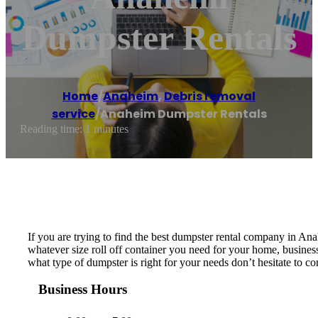
Dumpster Rentals
Home
/
Anaheim
,
Debris removal
service
/
Anaheim Dumpster Rentals
Reading time: 1 minutes
If you are trying to find the best dumpster rental company in A
whatever size roll off container you need for your home, business
what type of dumpster is right for your needs don’t hesitate to con
Business Hours