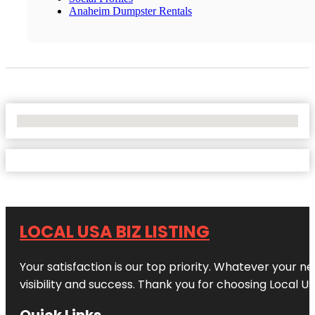
Anaheim Dumpster Rentals
No Locations Found
LOCAL USA BIZ LISTING
Your satisfaction is our top priority. Whatever your n
visibility and success. Thank you for choosing Local US
Quick Links