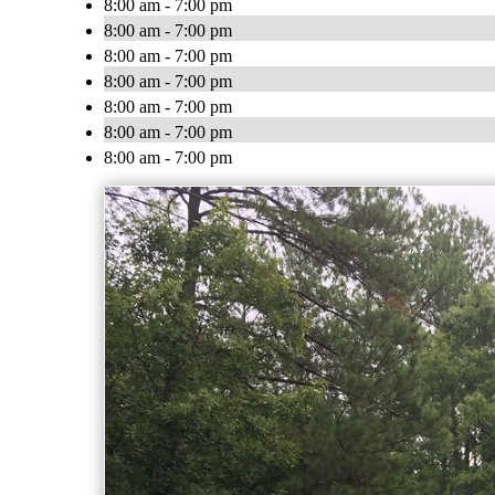
8:00 am - 7:00 pm
8:00 am - 7:00 pm
8:00 am - 7:00 pm
8:00 am - 7:00 pm
8:00 am - 7:00 pm
8:00 am - 7:00 pm
8:00 am - 7:00 pm