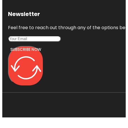
Newsletter
Feel free to reach out through any of the options belo
SUBSCRIBE NOW