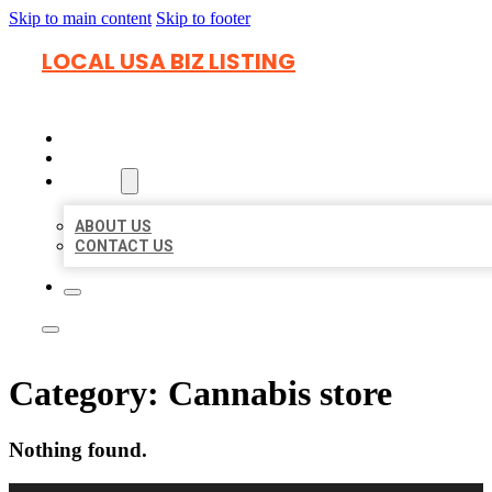
Skip to main content
Skip to footer
LOCAL USA BIZ LISTING
HOME
LOCATIONS
ABOUT
ABOUT US
CONTACT US
Category:
Cannabis store
Nothing found.