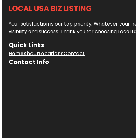
LOCAL USA BIZ LISTING
Your satisfaction is our top priority. Whatever your n
visibility and success. Thank you for choosing Local US
Quick Links
Home
About
Locations
Contact
Contact Info