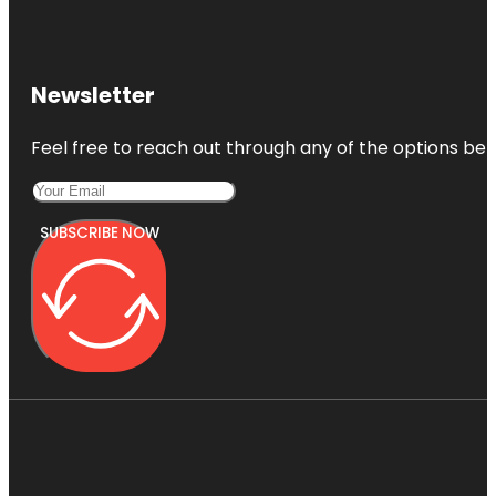
Newsletter
Feel free to reach out through any of the options belo
SUBSCRIBE NOW