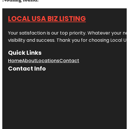
LOCAL USA BIZ LISTING
Your satisfaction is our top priority. Whatever your n
visibility and success. Thank you for choosing Local US
Quick Links
Home
About
Locations
Contact
Contact Info