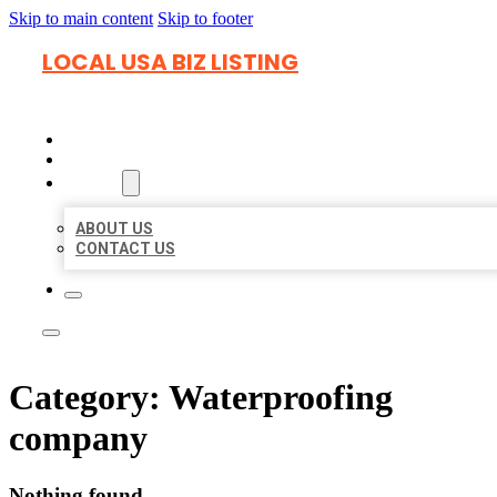
Skip to main content
Skip to footer
LOCAL USA BIZ LISTING
HOME
LOCATIONS
ABOUT
ABOUT US
CONTACT US
Category:
Waterproofing
company
Nothing found.