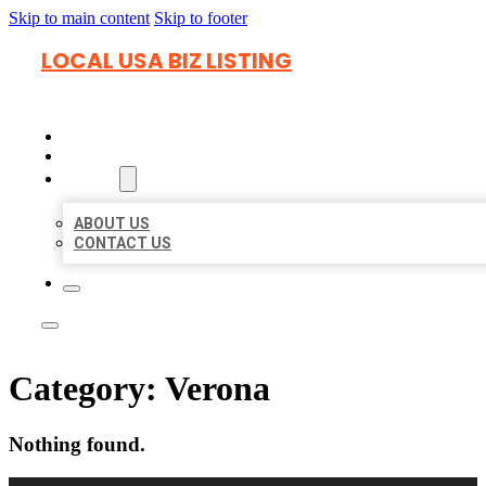
Skip to main content
Skip to footer
LOCAL USA BIZ LISTING
HOME
LOCATIONS
ABOUT
ABOUT US
CONTACT US
Category:
Verona
Nothing found.