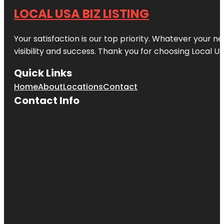
LOCAL USA BIZ LISTING
Your satisfaction is our top priority. Whatever your n
visibility and success. Thank you for choosing Local US
Quick Links
Home
About
Locations
Contact
Contact Info