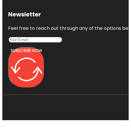
Newsletter
Feel free to reach out through any of the options belo
SUBSCRIBE NOW