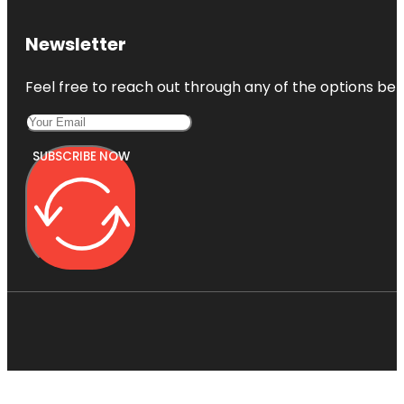
Newsletter
Feel free to reach out through any of the options belo
SUBSCRIBE NOW