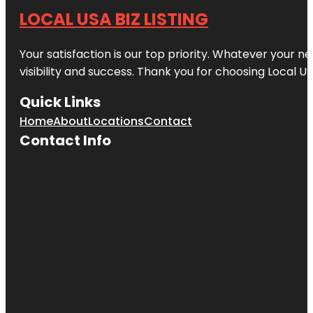
LOCAL USA BIZ LISTING
Your satisfaction is our top priority. Whatever your n
visibility and success. Thank you for choosing Local US
Quick Links
Home
About
Locations
Contact
Contact Info