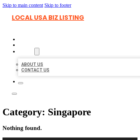
Skip to main content
Skip to footer
LOCAL USA BIZ LISTING
HOME
LOCATIONS
ABOUT
ABOUT US
CONTACT US
Category:
Singapore
Nothing found.