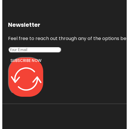
Newsletter
Feel free to reach out through any of the options belo
SUBSCRIBE NOW