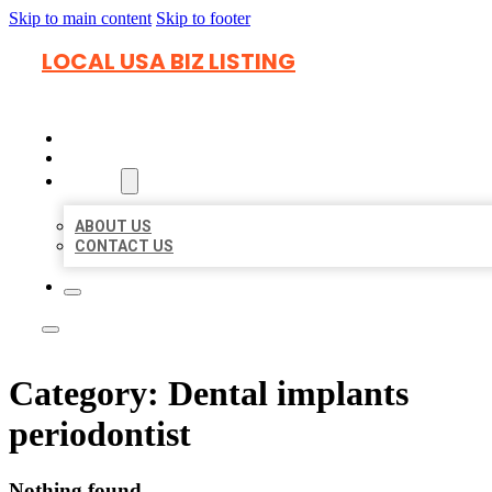
Skip to main content
Skip to footer
LOCAL USA BIZ LISTING
HOME
LOCATIONS
ABOUT
ABOUT US
CONTACT US
Category:
Dental implants
periodontist
Nothing found.