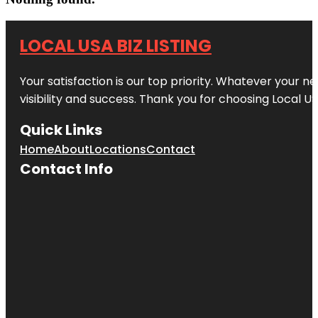
LOCAL USA BIZ LISTING
Your satisfaction is our top priority. Whatever your n
visibility and success. Thank you for choosing Local US
Quick Links
Home
About
Locations
Contact
Contact Info