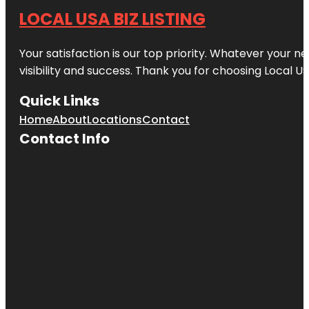
LOCAL USA BIZ LISTING
Your satisfaction is our top priority. Whatever your n
visibility and success. Thank you for choosing Local US
Quick Links
Home
About
Locations
Contact
Contact Info