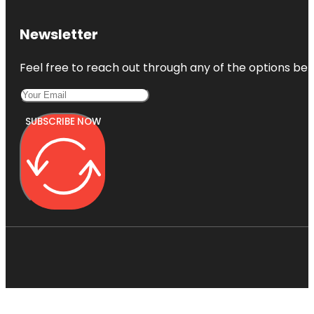
Newsletter
Feel free to reach out through any of the options belo
SUBSCRIBE NOW