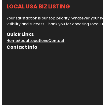
LOCAL USA BIZ LISTING
Your satisfaction is our top priority. Whatever your n
visibility and success. Thank you for choosing Local US
Quick Links
Home
About
Locations
Contact
Contact Info