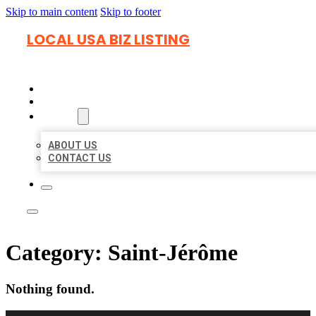
Skip to main content
Skip to footer
LOCAL USA BIZ LISTING
HOME
LOCATIONS
ABOUT
ABOUT US
CONTACT US
Category:
Saint-Jérôme
Nothing found.