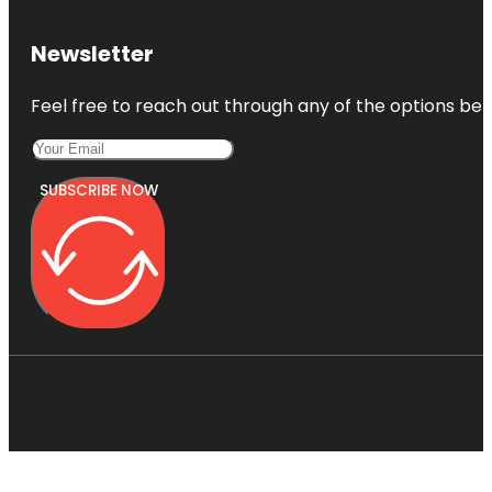
Newsletter
Feel free to reach out through any of the options belo
SUBSCRIBE NOW