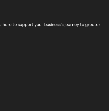
re here to support your business’s journey to greater