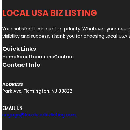
LOCAL USA BIZ LISTING
Your satisfaction is our top priority. Whatever your nee
visibility and success. Thank you for choosing Local USA 
Quick Links
Home
About
Locations
Contact
Contact Info
ADDRESS
Park Ave, Flemington, NJ 08822
EMAIL US
engage@localusabizlisting.com