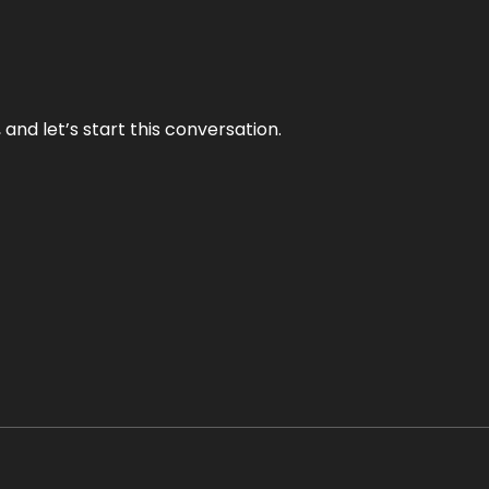
and let’s start this conversation.