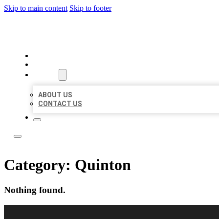
Skip to main content
Skip to footer
LOCAL USA BIZ LISTING
HOME
LOCATIONS
ABOUT
ABOUT US
CONTACT US
Category:
Quinton
Nothing found.