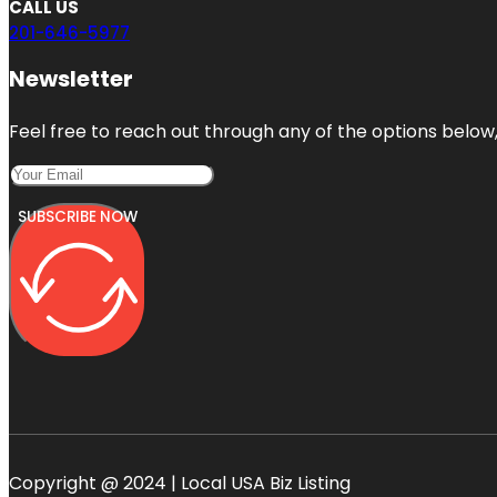
CALL US
201-646-5977
Newsletter
Feel free to reach out through any of the options below, 
SUBSCRIBE NOW
Copyright @ 2024 | Local USA Biz Listing