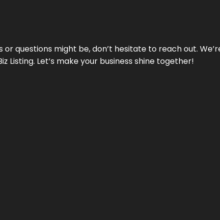
ds or questions might be, don’t hesitate to reach out. We’
Biz Listing. Let’s make your business shine together!